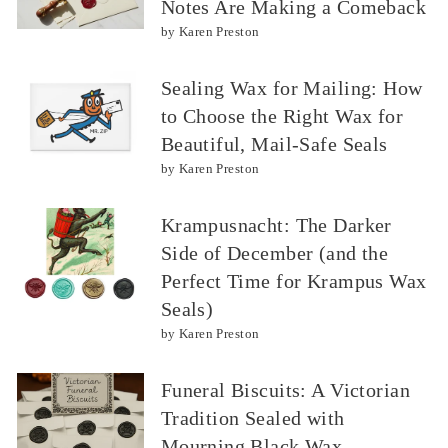
Notes Are Making a Comeback
by Karen Preston
Sealing Wax for Mailing: How
to Choose the Right Wax for
Beautiful, Mail-Safe Seals
by Karen Preston
Krampusnacht: The Darker
Side of December (and the
Perfect Time for Krampus Wax
Seals)
by Karen Preston
Funeral Biscuits: A Victorian
Tradition Sealed with
Mourning Black Wax