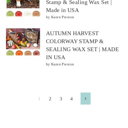
Stamp & Sealing Wax Set |
Made in USA
by Karen Preston
AUTUMN HARVEST
COLORWAY STAMP &
SEALING WAX SET | MADE
IN USA
by Karen Preston
1
2
3
4
Next