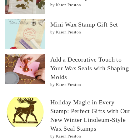
by Karen Preston
Mini Wax Stamp Gift Set
by Karen Preston
Add a Decorative Touch to
Your Wax Seals with Shaping
Molds
by Karen Preston
Holiday Magic in Every
Stamp: Perfect Gifts with Our
New Winter Linoleum-Style
Wax Seal Stamps
by Karen Preston