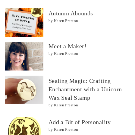
Autumn Abounds
by Karen Preston
Meet a Maker!
by Karen Preston
Sealing Magic: Crafting
Enchantment with a Unicorn
Wax Seal Stamp
by Karen Preston
Add a Bit of Personality
by Karen Preston