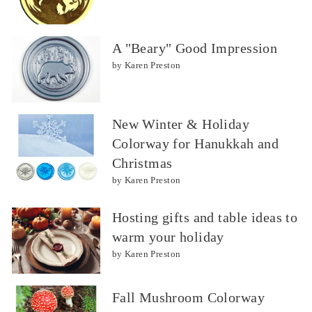
A "Beary" Good Impression
by Karen Preston
New Winter & Holiday
Colorway for Hanukkah and
Christmas
by Karen Preston
Hosting gifts and table ideas to
warm your holiday
by Karen Preston
Fall Mushroom Colorway