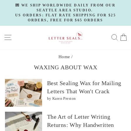
Skip
💌 WE SHIP WORLDWIDE DAILY FROM OUR
to
SEATTLE AREA STUDIO.
Pause
slideshow
US ORDERS: FLAT RATE SHIPPING FOR $25
content
ORDERS, FREE FOR $65 ORDERS
SITE NAVIGATION
SE
Home
/
WAXING ABOUT WAX
Best Sealing Wax for Mailing
Letters That Won't Crack
by Karen Preston
The Art of Letter Writing
Returns: Why Handwritten