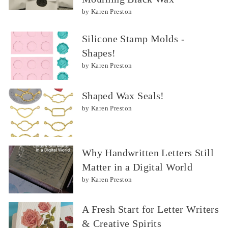
by Karen Preston
Silicone Stamp Molds -
Shapes!
by Karen Preston
Shaped Wax Seals!
by Karen Preston
Why Handwritten Letters Still
Matter in a Digital World
by Karen Preston
A Fresh Start for Letter Writers
& Creative Spirits