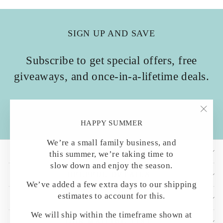
SIGN UP AND SAVE
Subscribe to get special offers, free
giveaways, and once-in-a-lifetime deals.
ENTER
SUBSCRIBE
YOUR
"Clo
HAPPY SUMMER
EMAIL
(esc)
We’re a small family business, and
SHOP BY CATEGORY
this summer, we’re taking time to
slow down and enjoy the season.
HELPFUL DETAILS
We’ve added a few extra days to our shipping
estimates to account for this.
CUSTOMER CARE
We will ship within the timeframe shown at
OUR MAILING LIST