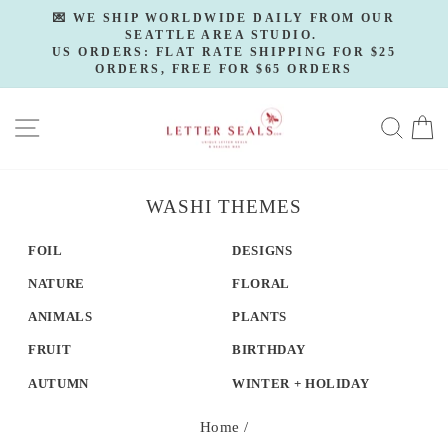
Skip
💌 WE SHIP WORLDWIDE DAILY FROM OUR
to
SEATTLE AREA STUDIO.
Pause
slideshow
US ORDERS: FLAT RATE SHIPPING FOR $25
content
ORDERS, FREE FOR $65 ORDERS
SITE NAVIGATION
SE
WASHI THEMES
FOIL
DESIGNS
NATURE
FLORAL
ANIMALS
PLANTS
FRUIT
BIRTHDAY
AUTUMN
WINTER + HOLIDAY
Home
/