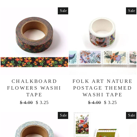
price
price
Sale
Sale
CHALKBOARD
FOLK ART NATURE
FLOWERS WASHI
POSTAGE THEMED
TAPE
WASHI TAPE
Regular
Sale
Regular
Sale
$ 4.00
$ 3.25
$ 4.00
$ 3.25
price
price
price
price
Sale
Sale