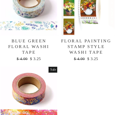
BLUE GREEN
FLORAL PAINTING
FLORAL WASHI
STAMP STYLE
TAPE
WASHI TAPE
Regular
Sale
Regular
Sale
$ 4.00
$ 3.25
$ 4.00
$ 3.25
price
price
price
price
Sale