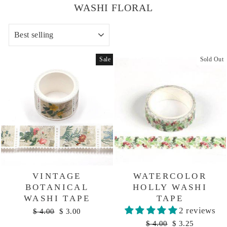
WASHI FLORAL
SORT
Sale
Sold Out
VINTAGE
WATERCOLOR
BOTANICAL
HOLLY WASHI
WASHI TAPE
TAPE
2 reviews
Regular
Sale
$ 4.00
$ 3.00
price
price
Regular
Sale
$ 4.00
$ 3.25