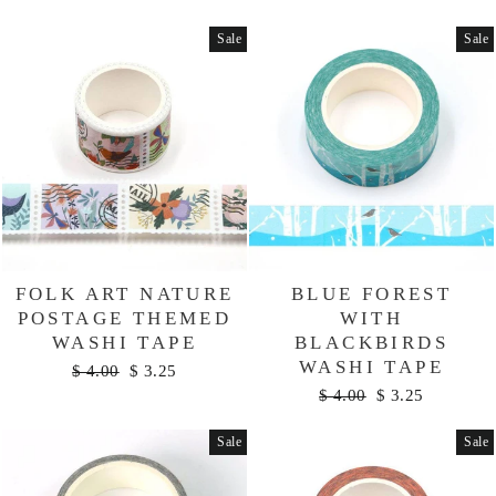
price
price
Sale
Sale
FOLK ART NATURE
BLUE FOREST
POSTAGE THEMED
WITH
WASHI TAPE
BLACKBIRDS
WASHI TAPE
Regular
Sale
$ 4.00
$ 3.25
price
price
Regular
Sale
$ 4.00
$ 3.25
price
price
Sale
Sale