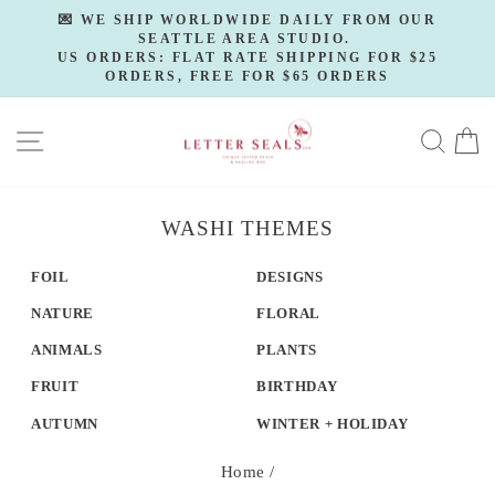
Skip
💌 WE SHIP WORLDWIDE DAILY FROM OUR
to
SEATTLE AREA STUDIO.
Pause
slideshow
US ORDERS: FLAT RATE SHIPPING FOR $25
content
ORDERS, FREE FOR $65 ORDERS
SITE NAVIGATION
SE
WASHI THEMES
FOIL
DESIGNS
NATURE
FLORAL
ANIMALS
PLANTS
FRUIT
BIRTHDAY
AUTUMN
WINTER + HOLIDAY
Home
/