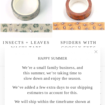
INSECTS + LEAVES
SPIDERS WITH
WASHI TAPE
GOOGLY EYES
WASHI TAPE
Regular
Sale
$ 4.00
$ 3.25
"Clo
price
price
HAPPY SUMMER
Regular
Sale
$ 4.00
$ 3.00
(esc)
price
price
We’re a small family business, and
SHOP BY CATEGORY
this summer, we’re taking time to
slow down and enjoy the season.
HELPFUL DETAILS
We’ve added a few extra days to our shipping
estimates to account for this.
CUSTOMER CARE
We will ship within the timeframe shown at
OUR MAILING LIST