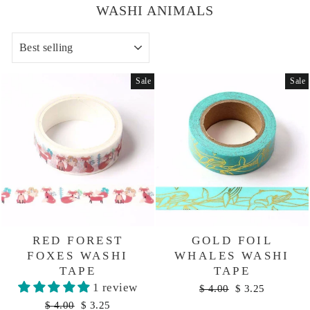
WASHI ANIMALS
SORT
Sale
Sale
RED FOREST
GOLD FOIL
FOXES WASHI
WHALES WASHI
TAPE
TAPE
1 review
Regular
Sale
$ 4.00
$ 3.25
price
price
Regular
Sale
$ 4.00
$ 3.25