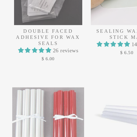
DOUBLE FACED
SEALING WA
ADHESIVE FOR WAX
STICK M
SEALS
14
26 reviews
$ 6.50
$ 6.00