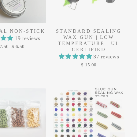
AL NON-STICK
STANDARD SEALING
WAX GUN | LOW
19 reviews
TEMPERATURE | UL
gular
Sale
7.50
$ 6.50
CERTIFIED
ice
price
37 reviews
$ 15.00