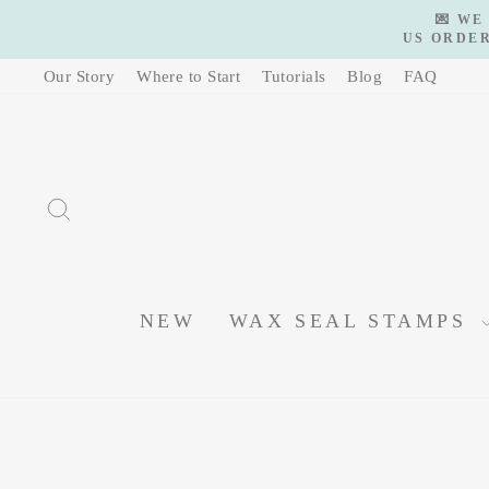
Skip
💌 WE
to
US ORDER
content
Our Story
Where to Start
Tutorials
Blog
FAQ
SEARCH
NEW
WAX SEAL STAMPS