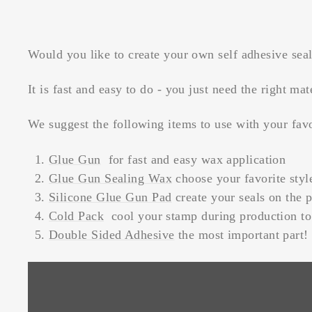
Would you like to create your own self adhesive sea
It is fast and easy to do - you just need the right mat
We suggest the following items to use with your fav
Glue Gun
for fast and easy wax application
Glue Gun Sealing Wax
choose your favorite styl
Silicone Glue Gun Pad
create your seals on the p
Cold Pack
cool your stamp during production to 
Double Sided Adhesive
the most important part!