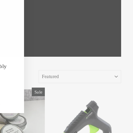
"Close
(esc)"
bly
SORT
Sale