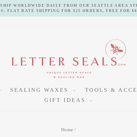
 SHIP WORLDWIDE DAILY FROM OUR SEATTLE AREA S
S: FLAT RATE SHIPPING FOR $25 ORDERS, FREE FOR $
Pause
slideshow
SEALING WAXES
TOOLS & ACC
GIFT IDEAS
Home
/