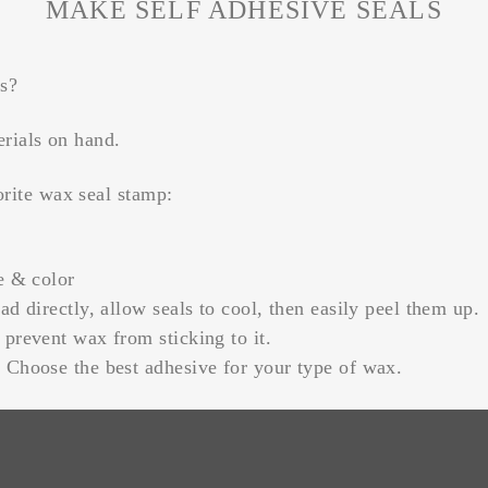
MAKE SELF ADHESIVE SEALS
ls?
erials on hand.
orite wax seal stamp:
e & color
ad directly, allow seals to cool, then easily peel them up.
prevent wax from sticking to it.
 Choose the best adhesive for your type of wax.