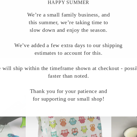
HAPPY SUMMER
We’re a small family business, and
this summer, we’re taking time to
slow down and enjoy the season.
We’ve added a few extra days to our shipping
estimates to account for this.
 will ship within the timeframe shown at checkout - possi
faster than noted.
Thank you for your patience and
for supporting our small shop!