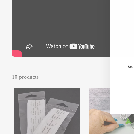
We
10 products