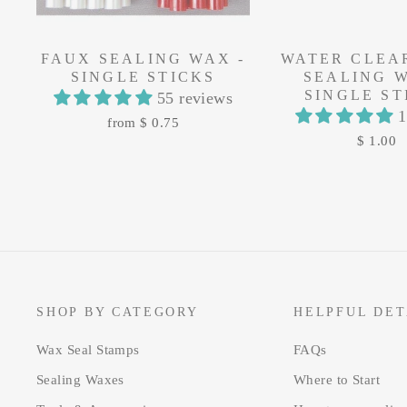
FAUX SEALING WAX -
WATER CLEA
SINGLE STICKS
SEALING W
SINGLE ST
55 reviews
1
from $ 0.75
$ 1.00
SHOP BY CATEGORY
HELPFUL DET
Wax Seal Stamps
FAQs
Sealing Waxes
Where to Start