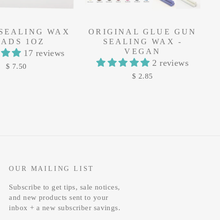
 SEALING WAX
ORIGINAL GLUE GUN
EADS 1OZ
SEALING WAX -
VEGAN
17 reviews
2 reviews
$ 7.50
$ 2.85
OUR MAILING LIST
Subscribe to get tips, sale notices,
and new products sent to your
inbox + a new subscriber savings.