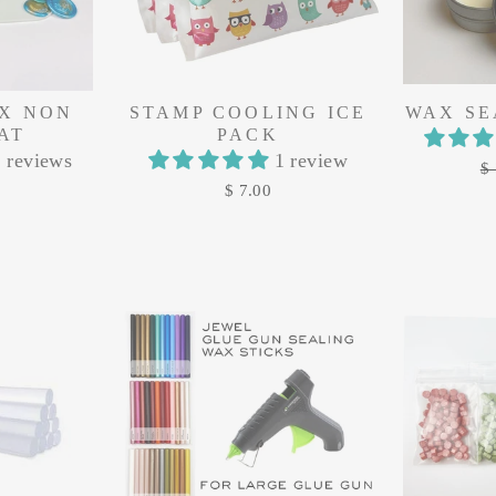
X NON
STAMP COOLING ICE
WAX SE
AT
PACK
 reviews
1 review
Re
$ 
pr
$ 7.00