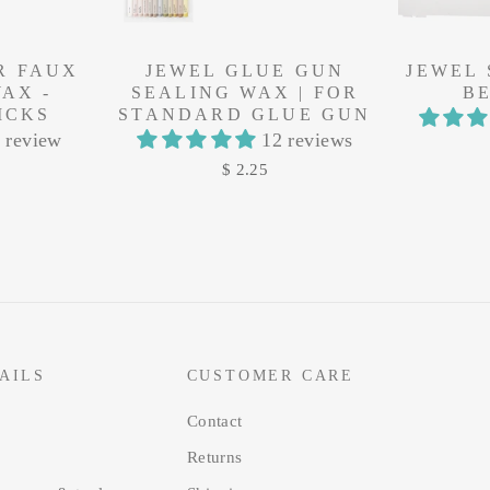
R FAUX
JEWEL GLUE GUN
JEWEL
AX -
SEALING WAX | FOR
B
ICKS
STANDARD GLUE GUN
 review
12 reviews
$ 2.25
AILS
CUSTOMER CARE
Contact
Returns