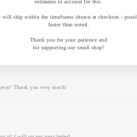
estimates to account for this.
Write a review
 will ship within the timeframe shown at checkout - possi
faster than noted.
Thank you for your patience and
for supporting our small shop!
great! Thank you very much!
y it! I will on my next letter!