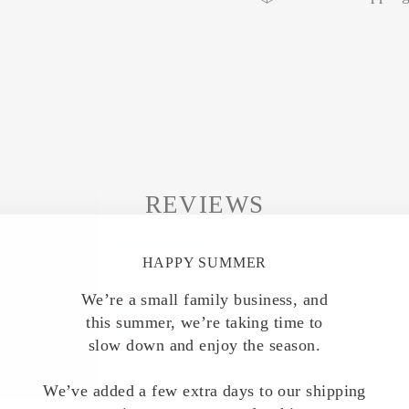
REVIEWS
5.00 out of 5
HAPPY SUMMER
Based on 7 reviews
We’re a small family business, and
7
this summer, we’re taking time to
0
slow down and enjoy the season.
0
0
We’ve added a few extra days to our shipping
0