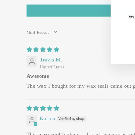
We
SORT BY
Travis M.
United States
Awesome
The wax I bought for my wax seals came out 
Karina
This is so cool looking… I can’t even wait to tr