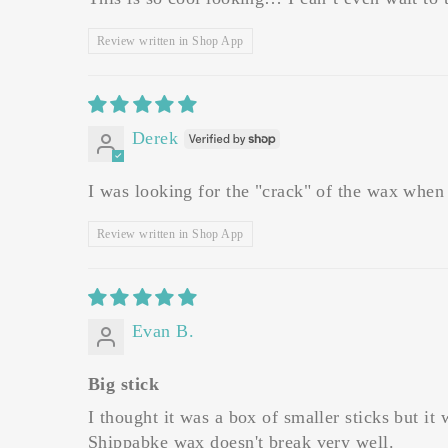
Review written in Shop App
Derek
I was looking for the "crack" of the wax when o
Review written in Shop App
Evan B.
Big stick
I thought it was a box of smaller sticks but it
Shippabke wax doesn't break very well.