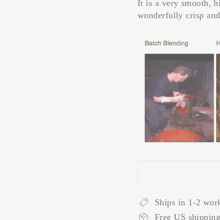
It is a very smooth, 
wonderfully crisp and
Ships in 1-2 wor
Free US shipping