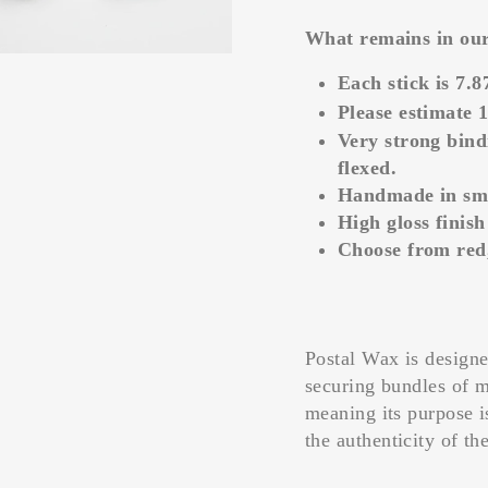
What remains in our 
Each stick is 7.8
Please estimate 1
Very strong bind
flexed.
Handmade in smal
High gloss finish
Choose from red,
Postal Wax is design
securing bundles of 
meaning its purpose i
the authenticity of th