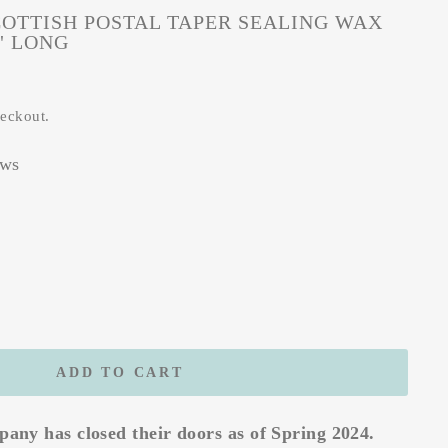
OTTISH POSTAL TAPER SEALING WAX
8" LONG
heckout.
ews
ADD TO CART
any has closed their doors as of Spring 2024.