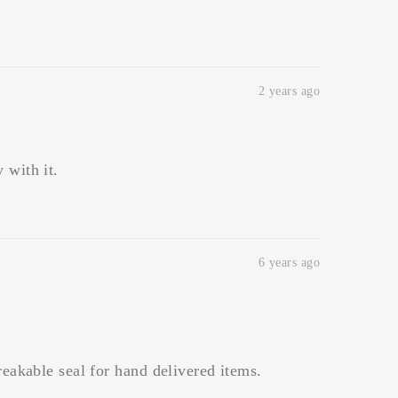
2 years ago
 with it.
6 years ago
breakable seal for hand delivered items.