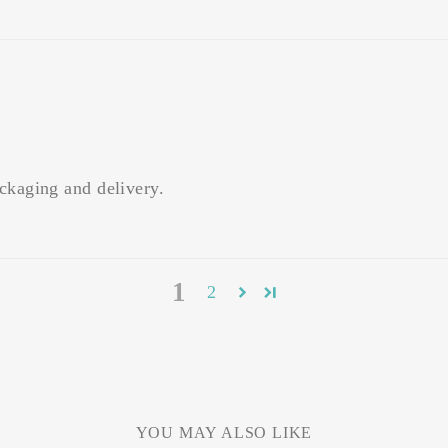
ckaging and delivery.
1
2
YOU MAY ALSO LIKE