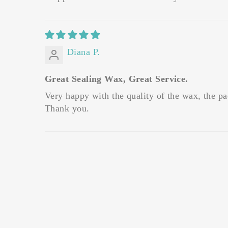
Diana P.
Great Sealing Wax, Great Service.
Very happy with the quality of the wax, the pa
Thank you.