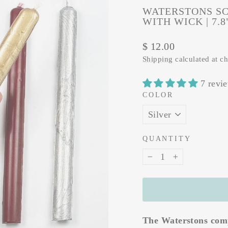
WATERSTONS SC
WITH WICK | 7.
Regular
$ 12.00
price
Shipping
calculated at c
7 revi
COLOR
QUANTITY
−
+
The Waterstons comp