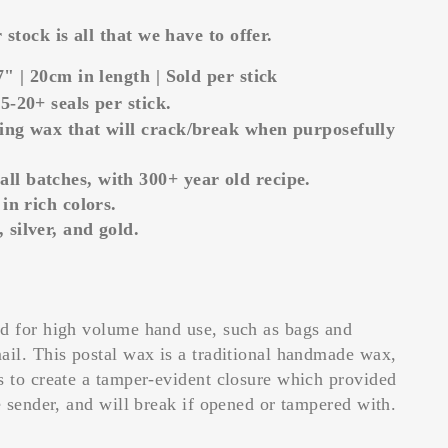
stock is all that we have to offer.
7" | 20cm in length | Sold per stick
5-20+ seals per stick.
ing wax that will crack/break when purposefully
l batches, with 300+ year old recipe.
 in rich colors.
 silver, and gold.
ed for high volume hand use, such as bags and
mail.
This postal wax is a traditional handmade wax,
s to create a tamper-evident closure which provided
e sender, and will break if opened or tampered with.