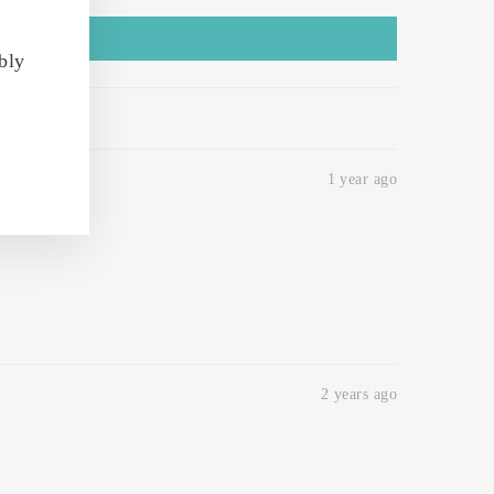
bly
1 year ago
2 years ago