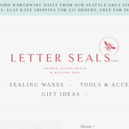
 SHIP WORLDWIDE DAILY FROM OUR SEATTLE AREA S
S: FLAT RATE SHIPPING FOR $25 ORDERS, FREE FOR $
Pause
slideshow
SEALING WAXES
TOOLS & ACC
GIFT IDEAS
Home
/