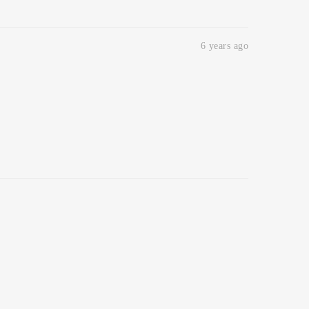
6 years ago