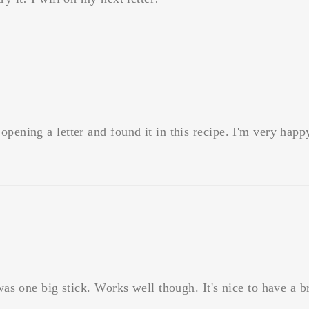
pening a letter and found it in this recipe. I'm very happy
 was one big stick. Works well though. It's nice to have a 