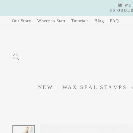
Skip
💌 WE
to
US ORDER
content
Our Story
Where to Start
Tutorials
Blog
FAQ
SEARCH
NEW
WAX SEAL STAMPS