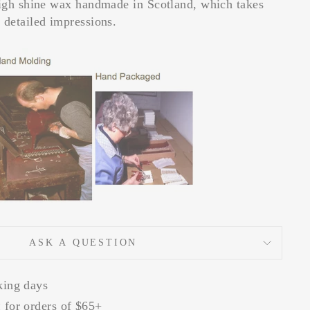
high shine wax handmade in Scotland, which takes
 detailed impressions.
ASK A QUESTION
king days
 for orders of $65+