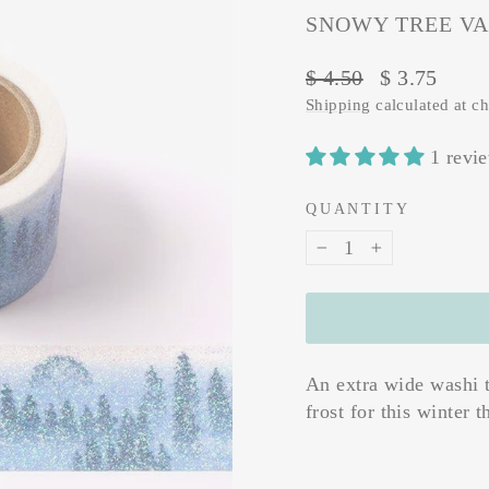
SNOWY TREE VA
Regular
Sale
$ 4.50
$ 3.75
price
price
Shipping
calculated at c
1 revi
QUANTITY
−
+
An extra wide washi t
frost for this winter 