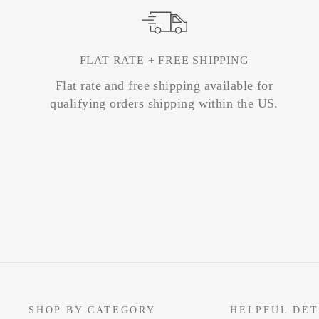
FLAT RATE + FREE SHIPPING
Flat rate and free shipping available for
qualifying orders shipping within the US.
SHOP BY CATEGORY
HELPFUL DET