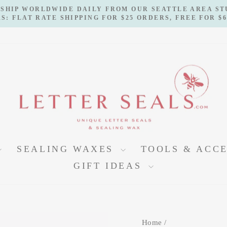
 SHIP WORLDWIDE DAILY FROM OUR SEATTLE AREA S
S: FLAT RATE SHIPPING FOR $25 ORDERS, FREE FOR $
Pause
slideshow
SEALING WAXES
TOOLS & ACC
GIFT IDEAS
Home
/