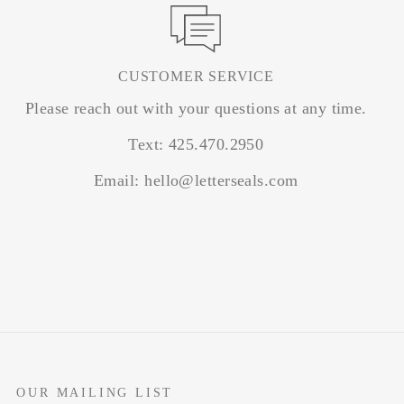
CUSTOMER SERVICE
Please reach out with your questions at any time.
Text: 425.470.2950
Email: hello@letterseals.com
OUR MAILING LIST