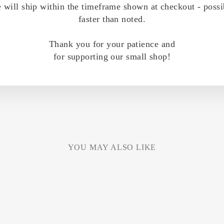
 will ship within the timeframe shown at checkout - possi
faster than noted.
Thank you for your patience and
for supporting our small shop!
nd i used it sparingly. Now I have a few NEW rolls and it w
YOU MAY ALSO LIKE