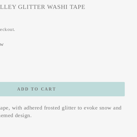
LLEY GLITTER WASHI TAPE
heckout.
ew
ADD TO CART
ape, with adhered frosted glitter to evoke snow and
themed design.