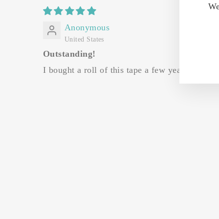
We
Anonymous
United States
Outstanding!
I bought a roll of this tape a few years ago, a
Sale