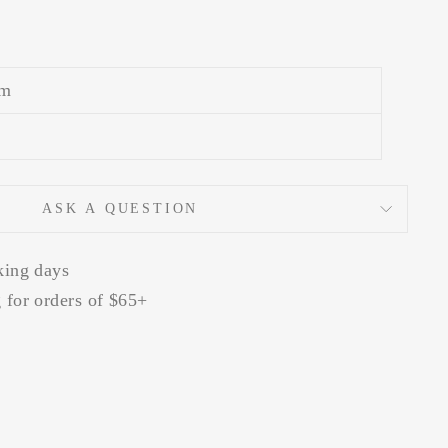
m
ASK A QUESTION
king days
 for orders of $65+