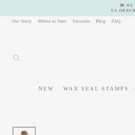
Skip
💌 WE
to
US ORDER
content
Our Story
Where to Start
Tutorials
Blog
FAQ
SEARCH
NEW
WAX SEAL STAMPS