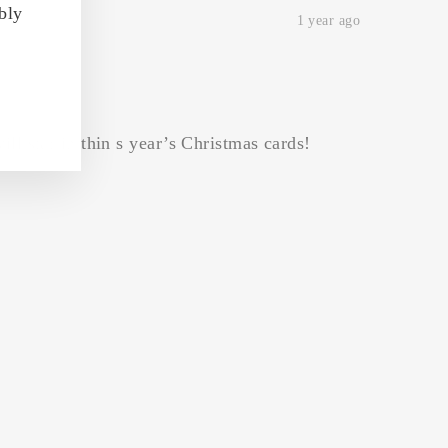
bly
1 year ago
ill star in thin s year’s Christmas cards!