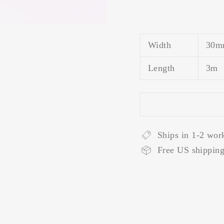
Width
30m
Length
3m
Ships in 1-2 wor
Free US shipping