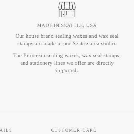
MADE IN SEATTLE, USA
Our house brand sealing waxes and wax seal
stamps are made in our Seattle area studio.
The European sealing waxes, wax seal stamps,
and stationery lines we offer are directly
imported.
AILS
CUSTOMER CARE