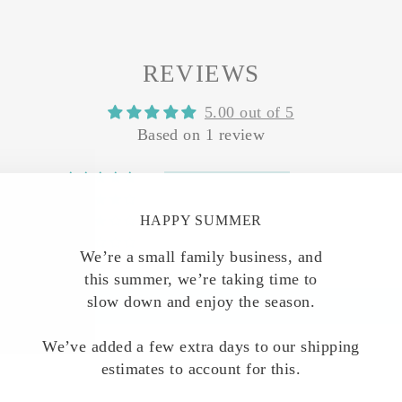
REVIEWS
5.00 out of 5
Based on 1 review
1
0
HAPPY SUMMER
0
0
We’re a small family business, and
0
this summer, we’re taking time to
slow down and enjoy the season.
Write a review
We’ve added a few extra days to our shipping
estimates to account for this.