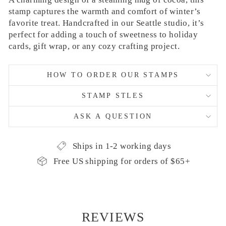
stamp captures the warmth and comfort of winter’s
favorite treat. Handcrafted in our Seattle studio, it’s
perfect for adding a touch of sweetness to holiday
cards, gift wrap, or any cozy crafting project.
HOW TO ORDER OUR STAMPS
STAMP STLES
ASK A QUESTION
Ships in 1-2 working days
Free US shipping for orders of $65+
REVIEWS