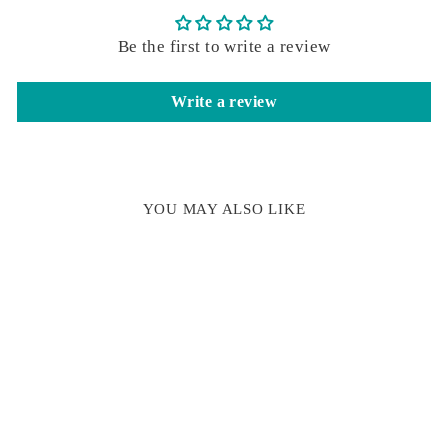
Be the first to write a review
Write a review
YOU MAY ALSO LIKE
LINOCUT HOT
COCOA WAX