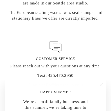
are made in our Seattle area studio.
The European sealing waxes, wax seal stamps, and
stationery lines we offer are directly imported.
CUSTOMER SERVICE
Please reach out with your questions at any time.
Text: 425.470.2950
Email: hello@letterseals.com
"Clo
HAPPY SUMMER
(esc)
We’re a small family business, and
this summer, we’re taking time to