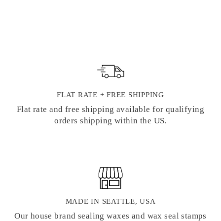
SEAL STAMP
$ 22.00
FLAT RATE + FREE SHIPPING
Flat rate and free shipping available for qualifying
orders shipping within the US.
MADE IN SEATTLE, USA
Our house brand sealing waxes and wax seal stamps