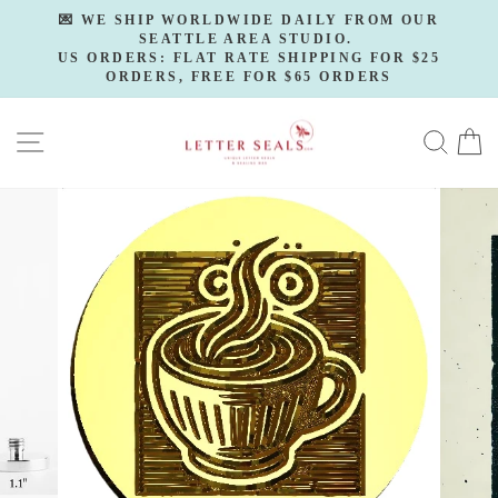
Skip
💌 WE SHIP WORLDWIDE DAILY FROM OUR
to
SEATTLE AREA STUDIO.
Pause
slideshow
US ORDERS: FLAT RATE SHIPPING FOR $25
content
ORDERS, FREE FOR $65 ORDERS
SITE NAVIGATION
SE