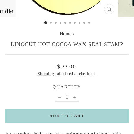
CLOSE
(ESC)
Home
/
LINOCUT HOT COCOA WAX SEAL STAMP
Regular
$ 22.00
price
Shipping
calculated at checkout.
QUANTITY
−
+
ADD TO CART
A charming design of a steaming mug of cocoa, this