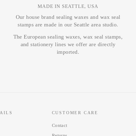
MADE IN SEATTLE, USA
Our house brand sealing waxes and wax seal
stamps are made in our Seattle area studio.
The European sealing waxes, wax seal stamps,
and stationery lines we offer are directly
imported.
AILS
CUSTOMER CARE
Contact
Returns