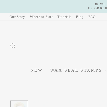
Skip
💌 WE
to
US ORDER
content
Our Story
Where to Start
Tutorials
Blog
FAQ
SEARCH
NEW
WAX SEAL STAMPS