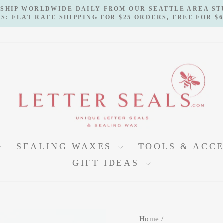
 SHIP WORLDWIDE DAILY FROM OUR SEATTLE AREA S
S: FLAT RATE SHIPPING FOR $25 ORDERS, FREE FOR $
Pause
slideshow
SEALING WAXES
TOOLS & ACC
GIFT IDEAS
Home
/