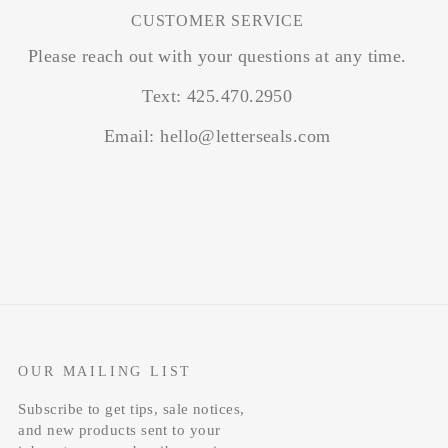
CUSTOMER SERVICE
Please reach out with your questions at any time.
Text: 425.470.2950
Email: hello@letterseals.com
OUR MAILING LIST
Subscribe to get tips, sale notices,
and new products sent to your