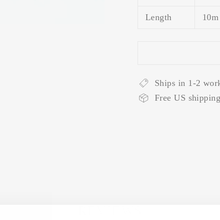
Length
10m
Ships in 1-2 wor
Free US shipping
REVIEWS