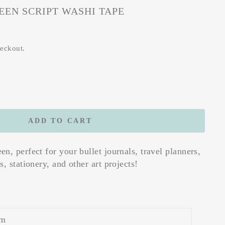
EN SCRIPT WASHI TAPE
heckout.
ADD TO CART
n, perfect for your bullet journals, travel planners,
, stationery, and other art projects!
m