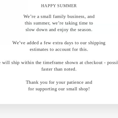
HAPPY SUMMER
Be the first to write a review
We’re a small family business, and
this summer, we’re taking time to
Write a review
slow down and enjoy the season.
We’ve added a few extra days to our shipping
estimates to account for this.
 will ship within the timeframe shown at checkout - possi
YOU MAY ALSO LIKE
faster than noted.
Thank you for your patience and
for supporting our small shop!