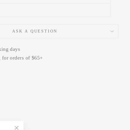
ASK A QUESTION
king days
 for orders of $65+