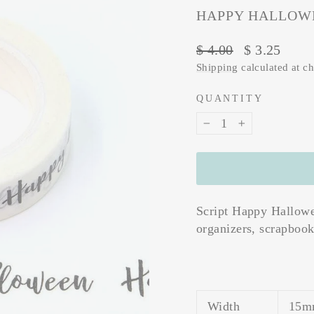
HAPPY HALLOWE
Regular
Sale
$ 4.00
$ 3.25
price
price
Shipping
calculated at c
QUANTITY
−
+
Script Happy Hallowee
organizers, scrapbooks
Width
15m