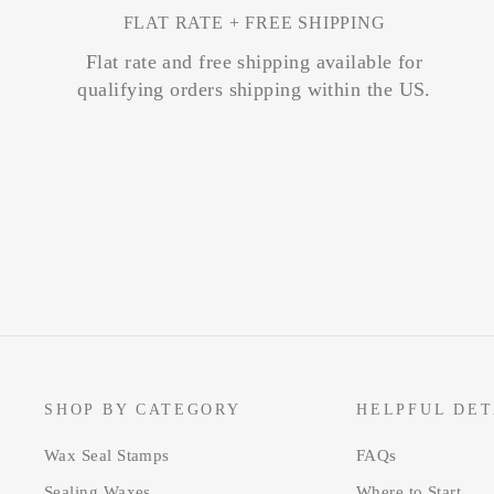
FLAT RATE + FREE SHIPPING
Flat rate and free shipping available for
qualifying orders shipping within the US.
SHOP BY CATEGORY
HELPFUL DET
Wax Seal Stamps
FAQs
Sealing Waxes
Where to Start