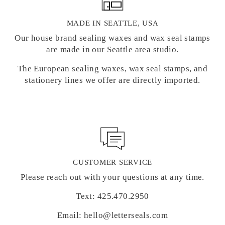
MADE IN SEATTLE, USA
Our house brand sealing waxes and wax seal stamps
are made in our Seattle area studio.
The European sealing waxes, wax seal stamps, and
stationery lines we offer are directly imported.
CUSTOMER SERVICE
Please reach out with your questions at any time.
Text: 425.470.2950
Email: hello@letterseals.com