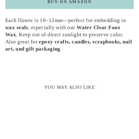
BUY ON AMAZON
Each flower is 10–12mm—perfect for embedding in
wax seals
, especially with our
Water Clear Faux
Wax
. Keep out of direct sunlight to preserve color.
Also great for
epoxy crafts, candles, scrapbooks, nail
art, and gift packaging
.
YOU MAY ALSO LIKE