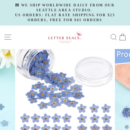
Skip
💌 WE SHIP WORLDWIDE DAILY FROM OUR
to
SEATTLE AREA STUDIO.
Pause
slideshow
US ORDERS: FLAT RATE SHIPPING FOR $25
content
ORDERS, FREE FOR $65 ORDERS
SITE NAVIGATION
SE