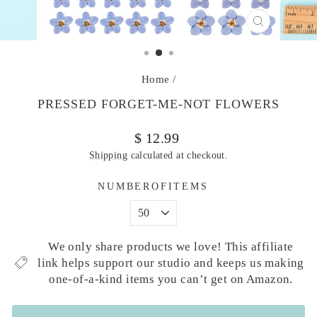
CLOSE
(ESC)
Home
/
PRESSED FORGET-ME-NOT FLOWERS
Regular
Sale
$ 12.99
price
price
Shipping
calculated at checkout.
NUMBEROFITEMS
We only share products we love! This affiliate
link helps support our studio and keeps us making
one-of-a-kind items you can’t get on Amazon.