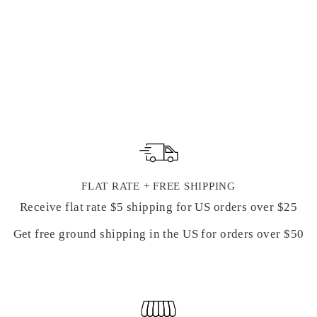
PRESSED
FORGET-ME-
NOT FLOWERS
from $ 12.99
FLAT RATE + FREE SHIPPING
Receive flat rate $5 shipping for US orders over $25
Get free ground shipping in the US for orders over $50