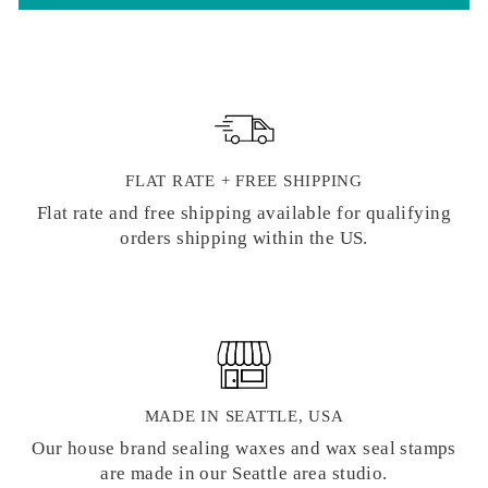
FLAT RATE + FREE SHIPPING
Flat rate and free shipping available for qualifying
orders shipping within the US.
MADE IN SEATTLE, USA
Our house brand sealing waxes and wax seal stamps
are made in our Seattle area studio.