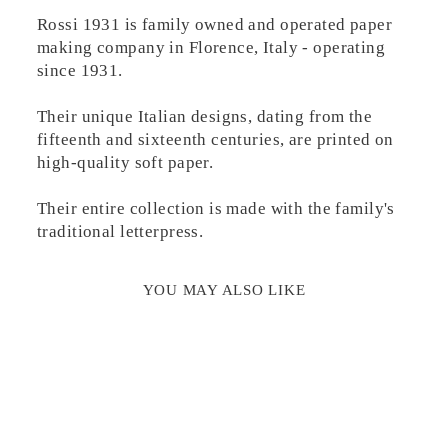
Rossi 1931 is family owned and operated paper
making company in Florence, Italy - operating
since 1931.
Their unique Italian designs, dating from the
fifteenth and sixteenth centuries, are printed on
high-quality soft paper.
Their entire collection is made with the family's
traditional letterpress.
YOU MAY ALSO LIKE