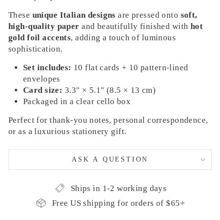
These
unique Italian designs
are pressed onto
soft,
high-quality paper
and beautifully finished with
hot
gold foil accents
, adding a touch of luminous
sophistication.
Set includes:
10 flat cards + 10 pattern-lined
envelopes
Card size:
3.3" × 5.1" (8.5 × 13 cm)
Packaged in a clear cello box
Perfect for thank-you notes, personal correspondence,
or as a luxurious stationery gift.
ASK A QUESTION
Ships in 1-2 working days
Free US shipping for orders of $65+