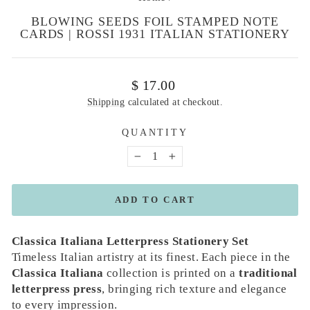
BLOWING SEEDS FOIL STAMPED NOTE
CARDS | ROSSI 1931 ITALIAN STATIONERY
Regular
$ 17.00
price
Shipping
calculated at checkout.
QUANTITY
−
+
ADD TO CART
Classica Italiana Letterpress Stationery Set
Timeless Italian artistry at its finest. Each piece in the
Classica Italiana
collection is printed on a
traditional
letterpress press
, bringing rich texture and elegance
to every impression.