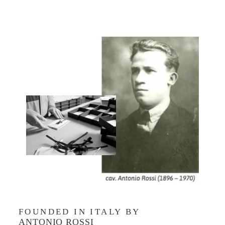
FOUNDED IN ITALY BY
ANTONIO ROSSI