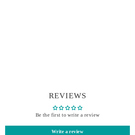
BLOWING
SEEDS FOIL
STAMPED
NOTE CARDS |
ROSSI 1931
ITALIAN
STATIONERY
$ 17.00
REVIEWS
Be the first to write a review
Write a review