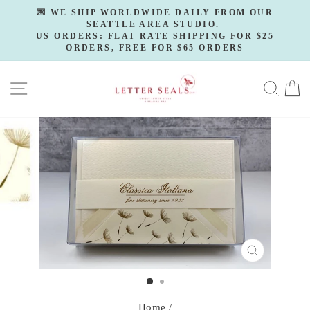
Skip
💌 WE SHIP WORLDWIDE DAILY FROM OUR
to
SEATTLE AREA STUDIO.
Pause
slideshow
US ORDERS: FLAT RATE SHIPPING FOR $25
content
ORDERS, FREE FOR $65 ORDERS
SITE NAVIGATION
SE
CLOSE
(ESC)
Home
/