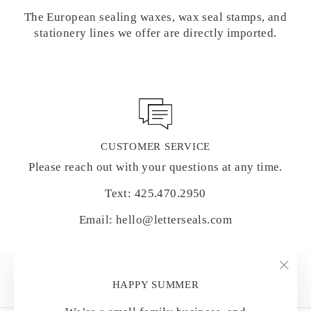
The European sealing waxes, wax seal stamps, and
stationery lines we offer are directly imported.
CUSTOMER SERVICE
Please reach out with your questions at any time.
Text: 425.470.2950
Email: hello@letterseals.com
"Clo
HAPPY SUMMER
(esc)