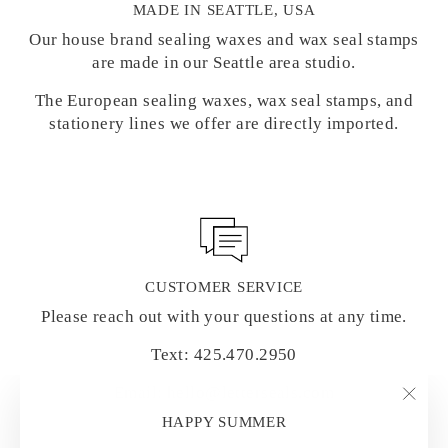
MADE IN SEATTLE, USA
Our house brand sealing waxes and wax seal stamps
are made in our Seattle area studio.
The European sealing waxes, wax seal stamps, and
stationery lines we offer are directly imported.
CUSTOMER SERVICE
Please reach out with your questions at any time.
Text: 425.470.2950
Email: hello@letterseals.com
"Clo
HAPPY SUMMER
(esc)