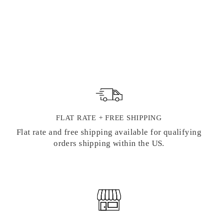
STARRY SKY
HOLOGRAPHIC
FOIL WASHI
TAPE
Regular
Sale
$ 4.00
$ 3.25
price
price
FLAT RATE + FREE SHIPPING
Flat rate and free shipping available for qualifying
orders shipping within the US.