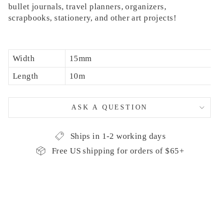
bullet journals, travel planners, organizers,
scrapbooks, stationery, and other art projects!
Width
15mm
Length
10m
ASK A QUESTION
Ships in 1-2 working days
Free US shipping for orders of $65+