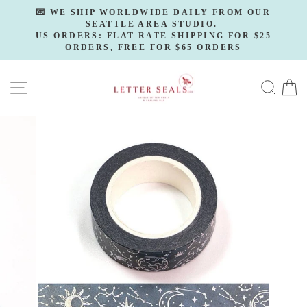
Skip
💌 WE SHIP WORLDWIDE DAILY FROM OUR
to
SEATTLE AREA STUDIO.
Pause
slideshow
US ORDERS: FLAT RATE SHIPPING FOR $25
content
ORDERS, FREE FOR $65 ORDERS
SITE NAVIGATION
SE