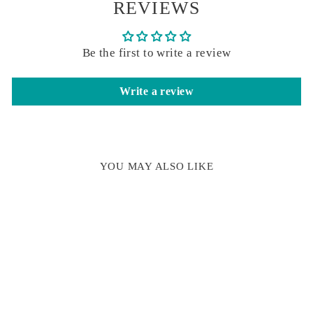
REVIEWS
Be the first to write a review
Write a review
YOU MAY ALSO LIKE
Sold Out