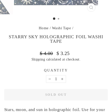
CLOSE
(ESC)
Home
/
Washi Tape
/
STARRY SKY HOLOGRAPHIC FOIL WASHI
TAPE
Regular
Sale
$ 4.00
$ 3.25
price
price
Shipping
calculated at checkout.
QUANTITY
−
+
SOLD OUT
Stars, moon, and sun in holographic foil. Use for your