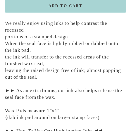
ADD TO CART
We really enjoy using inks to help contrast the
recessed
portions of a stamped design.
When the seal face is lightly rubbed or dabbed onto
the ink pad,
the ink will transfer to the recessed areas of the
finished wax seal,
leaving the raised design free of ink; almost popping
out of the seal.
►► As an extra bonus, our ink also helps release the
seal face from the wax.
Wax Pads measure 1"x1"
{dab ink pad around on larger stamp faces)
►► How To Use Our Highlighting Inks ◀︎◀︎