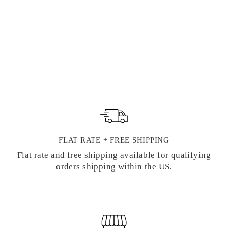
WAX SEAL
HIGHLIGHTIN
G INK PADS
28 reviews
Regular
Sale
$ 4.95
from $ 4.00
price
price
FLAT RATE + FREE SHIPPING
Flat rate and free shipping available for qualifying
orders shipping within the US.