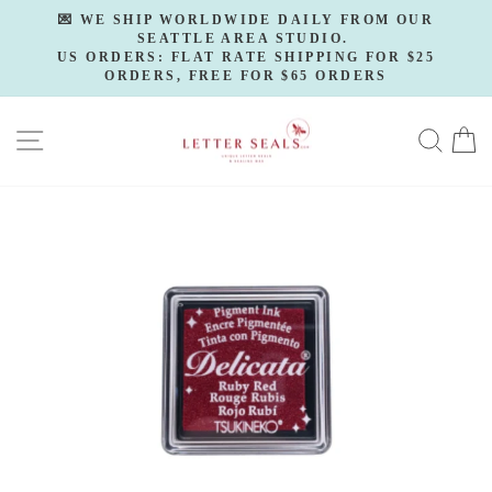
Skip
💌 WE SHIP WORLDWIDE DAILY FROM OUR
to
SEATTLE AREA STUDIO.
Pause
slideshow
US ORDERS: FLAT RATE SHIPPING FOR $25
content
ORDERS, FREE FOR $65 ORDERS
SITE NAVIGATION
SE