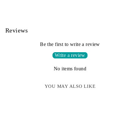
Reviews
Be the first to write a review
Write a review
No items found
YOU MAY ALSO LIKE
Sale