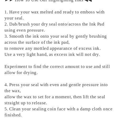
1. Have your wax melted and ready to emboss with
your seal.
2. Dab/brush your dry seal onto/across the Ink Pad
using even pressure.
3. Smooth the ink onto your seal by gently brushing
across the surface of the ink pad,
to remove any mottled appearance of excess ink.
Use a very light hand, as excess ink will not dry.
Experiment to find the correct amount to use and still
allow for drying.
4. Press your seal with even and gentle pressure into
the wax,
allow the wax to set for a moment, then lift the seal
straight up to release.
5. Clean your sealing coin face with a damp cloth once
finished.