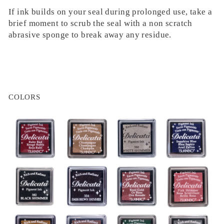
If ink builds on your seal during prolonged use, take a
brief moment to scrub the seal with a non scratch
abrasive sponge to break away any residue.
COLORS