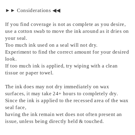
►► Considerations ◀︎◀︎
If you find coverage is not as complete as you desire,
use a cotton swab to move the ink around as it dries on
your seal.
Too much ink used on a seal will not dry.
Experiment to find the correct amount for your desired
look.
If too much ink is applied, try wiping with a clean
tissue or paper towel.
The ink does may not dry immediately on wax
surfaces, it may take 24+ hours to completely dry.
Since the ink is applied to the recessed area of the wax
seal face,
having the ink remain wet does not often present an
issue, unless being directly held & touched.