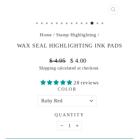
CLOSE
(ESC)
Home
/
Stamp Highlighting
/
WAX SEAL HIGHLIGHTING INK PADS
Regular
Sale
$ 4.95
$ 4.00
price
price
Shipping
calculated at checkout.
28 reviews
COLOR
QUANTITY
−
+