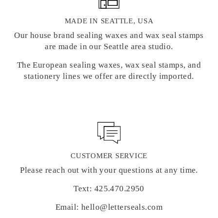
MADE IN SEATTLE, USA
Our house brand sealing waxes and wax seal stamps
are made in our Seattle area studio.
The European sealing waxes, wax seal stamps, and
stationery lines we offer are directly imported.
CUSTOMER SERVICE
Please reach out with your questions at any time.
Text: 425.470.2950
Email: hello@letterseals.com