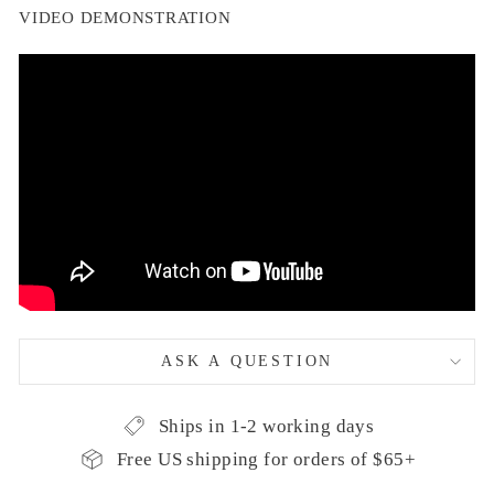
VIDEO DEMONSTRATION
ASK A QUESTION
Ships in 1-2 working days
Free US shipping for orders of $65+