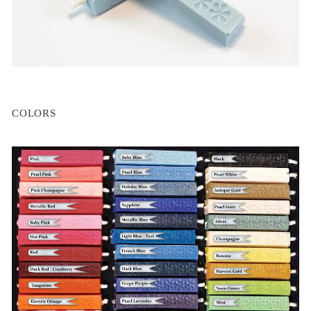
COLORS