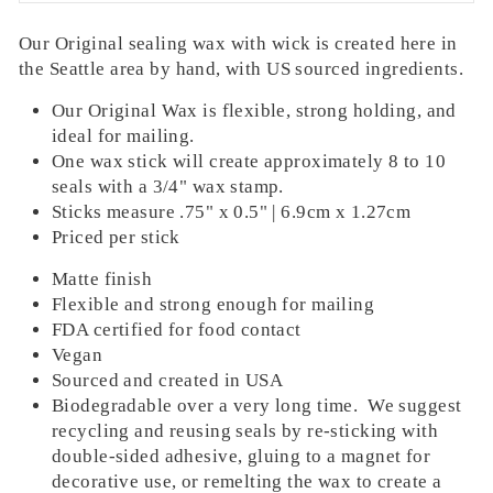
Our Original sealing wax with wick is
created here in
WAX USE ESTIMATOR
the Seattle area by hand, with US sourced ingredients.
WHAT IS THE DIAMETER OF YOUR
Our Original Wax is flexible, strong holding, and
STAMP FACE?
ideal for mailing.
0.75 INCH | 19 MM
One wax stick will create approximately 8 to 10
1.00 INCH | 25.4 MM (ROUND OR
seals with a 3/4" wax stamp.
SQUARE)
Sticks measure .75" x 0.5" | 6.9cm x 1.27cm
1.10 INCH | 27.94 MM
Priced per stick
2.00 INCH | 50.8MM
Matte finish
HOW MANY SEALS ARE YOU
Flexible and strong enough for mailing
CREATING?
FDA certified for food contact
0
Vegan
Sourced and created in USA
0
25
50
75
100
125
150
175
200
250
300
350
400
450
500
Biodegradable over a very long time.
We suggest
CONSIDER ORDERING AT LEAST
recycling and reusing seals by re-sticking with
0
STICKS
double-sided adhesive, gluing to a magnet for
decorative use, or remelting the wax to
create a