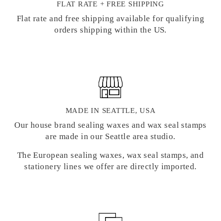
FLAT RATE + FREE SHIPPING
Flat rate and free shipping available for qualifying
orders shipping within the US.
MADE IN SEATTLE, USA
Our house brand sealing waxes and wax seal stamps
are made in our Seattle area studio.
The European sealing waxes, wax seal stamps, and
stationery lines we offer are directly imported.