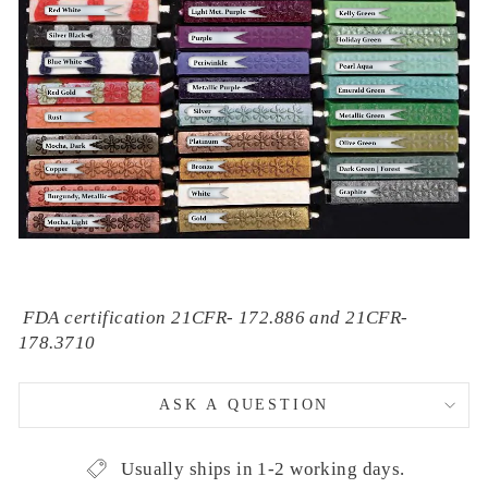
FDA certification 21CFR- 172.886 and 21CFR-
178.3710
ASK A QUESTION
Usually ships in 1-2 working days.