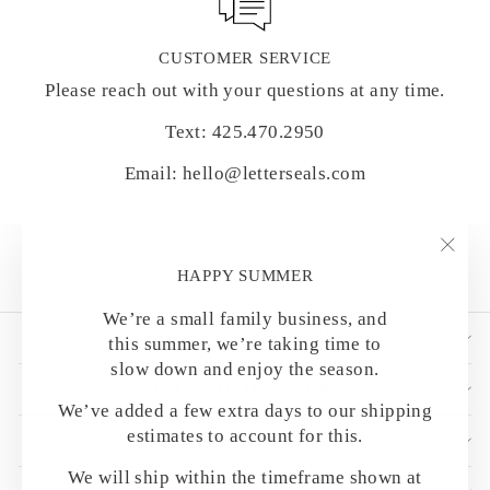
CUSTOMER SERVICE
Please reach out with your questions at any time.
Text: 425.470.2950
Email: hello@letterseals.com
"Clo
HAPPY SUMMER
(esc)
We’re a small family business, and
SHOP BY CATEGORY
this summer, we’re taking time to
slow down and enjoy the season.
HELPFUL DETAILS
We’ve added a few extra days to our shipping
estimates to account for this.
CUSTOMER CARE
We will ship within the timeframe shown at