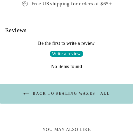
Free US shipping for orders of $65+
Reviews
Be the first to write a review
Write a review
No items found
BACK TO SEALING WAXES - ALL
YOU MAY ALSO LIKE