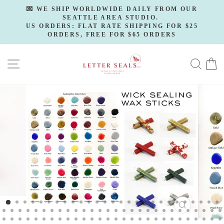
Skip
💌 WE SHIP WORLDWIDE DAILY FROM OUR
to
SEATTLE AREA STUDIO.
Pause
slideshow
US ORDERS: FLAT RATE SHIPPING FOR $25
content
ORDERS, FREE FOR $65 ORDERS
SITE NAVIGATION
SE
CLOSE
(ESC)