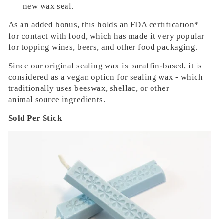
new wax seal
.
As an added bonus, this holds an FDA certification*
for contact with food, which has made it very popular
for topping wines, beers, and other food packaging.
Since our original sealing wax is paraffin-based, it is
considered as a vegan option for sealing wax - which
traditionally uses beeswax, shellac, or other
animal source ingredients.
Sold Per Stick