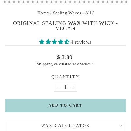
Home
/
Sealing Waxes - All
/
ORIGINAL SEALING WAX WITH WICK -
VEGAN
4 reviews
Regular
$ 3.80
price
Shipping
calculated at checkout.
QUANTITY
−
+
ADD TO CART
WAX CALCULATOR