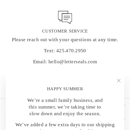
CUSTOMER SERVICE
Please reach out with your questions at any time.
Text: 425.470.2950
Email: hello@letterseals.com
"Clo
HAPPY SUMMER
(esc)
We’re a small family business, and
SHOP BY CATEGORY
this summer, we’re taking time to
slow down and enjoy the season.
HELPFUL DETAILS
We’ve added a few extra days to our shipping