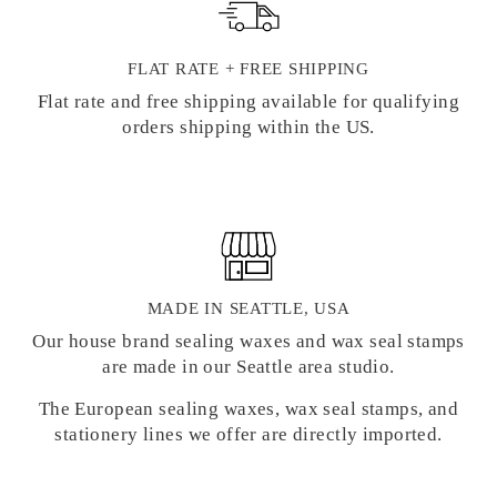
FLAT RATE + FREE SHIPPING
Flat rate and free shipping available for qualifying
orders shipping within the US.
MADE IN SEATTLE, USA
Our house brand sealing waxes and wax seal stamps
are made in our Seattle area studio.
The European sealing waxes, wax seal stamps, and
stationery lines we offer are directly imported.