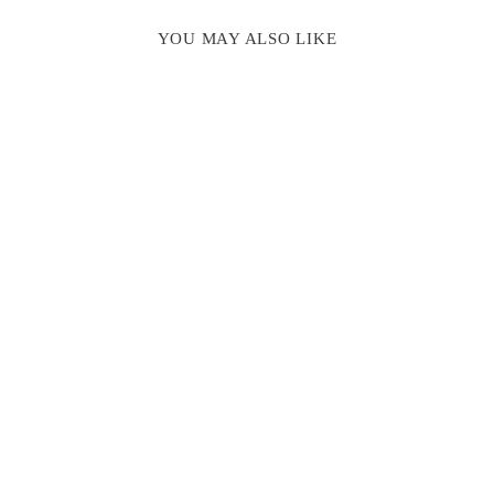
YOU MAY ALSO LIKE
INITIAL
STAMP, MINI
GLUE GUN &
SEALING WAX
GIFT SET
$ 43.00