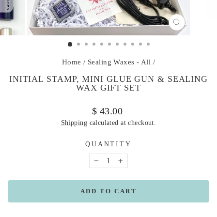
CLOSE
(ESC)
Home
/
Sealing Waxes - All
/
INITIAL STAMP, MINI GLUE GUN & SEALING
WAX GIFT SET
Regular
$ 43.00
price
Shipping
calculated at checkout.
QUANTITY
−
+
ADD TO CART