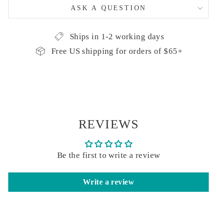
ASK A QUESTION
Ships in 1-2 working days
Free US shipping for orders of $65+
REVIEWS
Be the first to write a review
Write a review