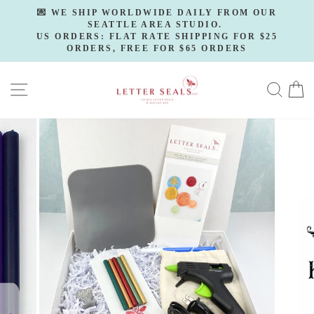
Skip
💌 WE SHIP WORLDWIDE DAILY FROM OUR
to
SEATTLE AREA STUDIO.
Pause
slideshow
US ORDERS: FLAT RATE SHIPPING FOR $25
content
ORDERS, FREE FOR $65 ORDERS
SITE NAVIGATION
SE