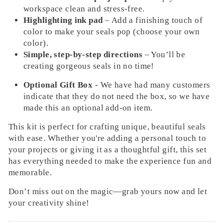
workspace clean and stress-free.
Highlighting ink pad
– Add a finishing touch of
color to make your seals pop (choose your own
color).
Simple, step-by-step directions
– You’ll be
creating gorgeous seals in no time!
Optional Gift Box
- We have had many customers
indicate that they do not need the box, so we have
made this an optional add-on item.
This kit is perfect for crafting unique, beautiful seals
with ease. Whether you're adding a personal touch to
your projects or giving it as a thoughtful gift, this set
has everything needed to make the experience fun and
memorable.
Don’t miss out on the magic—grab yours now and let
your creativity shine!