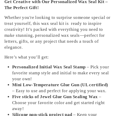
Get Creative with Our Personalized Wax Seal Kit –
The Perfect Gift!
Whether you're looking to surprise someone special or
treat yourself, this wax seal kit is ready to inspire
creativity! It’s packed with everything you need to
make stunning, personalized wax seals—perfect for
letters, gifts, or any project that needs a touch of
elegance.
Here’s what you’ll get:
Personalized Initial Wax Seal Stamp
– Pick your
favorite stamp style and initial to make every seal
your own!
Mini Low-Temperature Glue Gun (UL certified)
– Easy to use and perfect for applying your wax.
Five sticks of Jewel Glue Gun Sealing Wax
–
Choose your favorite color and get started right
away!
Silicone non-stick project pad
– Keep your