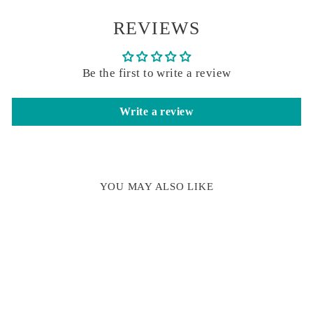
REVIEWS
Be the first to write a review
Write a review
YOU MAY ALSO LIKE