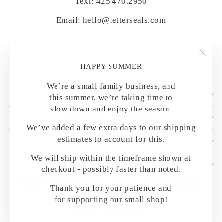
Text: 425.470.2950
Email: hello@letterseals.com
"Clo
HAPPY SUMMER
(esc)
We’re a small family business, and
SHOP BY CATEGORY
this summer, we’re taking time to
slow down and enjoy the season.
HELPFUL DETAILS
We’ve added a few extra days to our shipping
estimates to account for this.
CUSTOMER CARE
We will ship within the timeframe shown at
OUR MAILING LIST
checkout - possibly faster than noted.
Thank you for your patience and
for supporting our small shop!
© 2026 LetterSeals.com