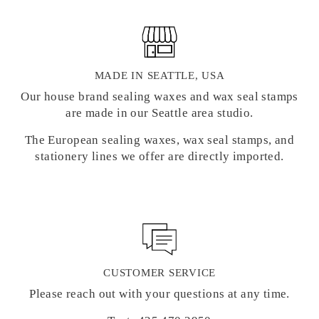
MADE IN SEATTLE, USA
Our house brand sealing waxes and wax seal stamps
are made in our Seattle area studio.
The European sealing waxes, wax seal stamps, and
stationery lines we offer are directly imported.
CUSTOMER SERVICE
Please reach out with your questions at any time.