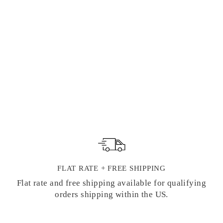
"VERGE DE
FRANCE" FLAT
DECKLED
NOTE CARDS |
G. LALO
FRENCH
STATIONERY
$ 23.50
FLAT RATE + FREE SHIPPING
Flat rate and free shipping available for qualifying
orders shipping within the US.