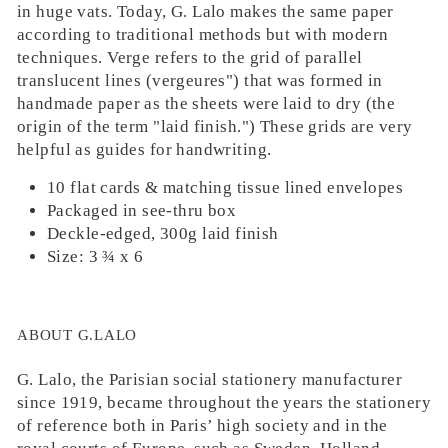
in huge vats. Today, G. Lalo makes the same paper
according to traditional methods but with modern
techniques. Verge refers to the grid of parallel
translucent lines (vergeures") that was formed in
handmade paper as the sheets were laid to dry (the
origin of the term "laid finish.") These grids are very
helpful as guides for handwriting.
10 flat cards & matching tissue lined envelopes
Packaged in see-thru box
Deckle-edged, 300g laid finish
Size: 3 ¾ x 6
ABOUT G.LALO
G. Lalo, the Parisian social stationery manufacturer
since 1919, became throughout the years the stationery
of reference both in Paris’ high society and in the