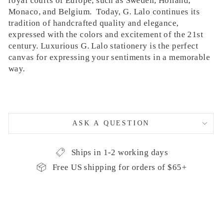
royal courts of Europe, such as Sweden, Holland,
Monaco, and Belgium. Today, G. Lalo continues its
tradition of handcrafted quality and elegance,
expressed with the colors and excitement of the 21st
century. Luxurious G. Lalo stationery is the perfect
canvas for expressing your sentiments in a memorable
way.
ASK A QUESTION
Ships in 1-2 working days
Free US shipping for orders of $65+