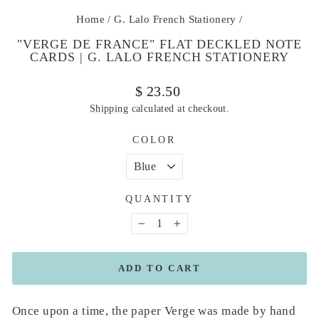
Home
/
G. Lalo French Stationery
/
"VERGE DE FRANCE" FLAT DECKLED NOTE
CARDS | G. LALO FRENCH STATIONERY
Regular
$ 23.50
price
Shipping
calculated at checkout.
COLOR
QUANTITY
−
+
ADD TO CART
Once upon a time, the paper Verge was made by hand