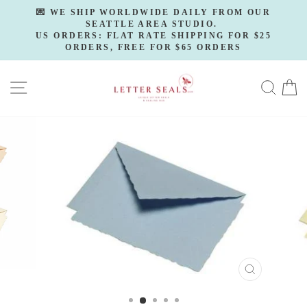
Skip
💌 WE SHIP WORLDWIDE DAILY FROM OUR
to
SEATTLE AREA STUDIO.
Pause
slideshow
US ORDERS: FLAT RATE SHIPPING FOR $25
content
ORDERS, FREE FOR $65 ORDERS
SITE NAVIGATION
SE
CLOSE
(ESC)