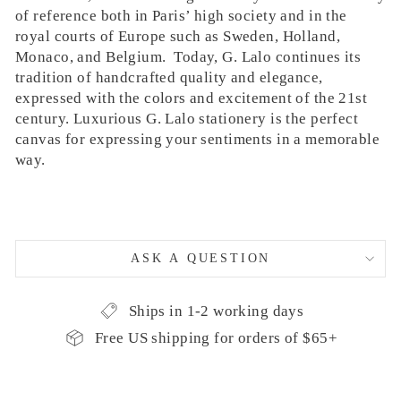
of reference both in Paris’ high society and in the
royal courts of Europe such as Sweden, Holland,
Monaco, and Belgium. Today, G. Lalo continues its
tradition of handcrafted quality and elegance,
expressed with the colors and excitement of the 21st
century. Luxurious G. Lalo stationery is the perfect
canvas for expressing your sentiments in a memorable
way.
ASK A QUESTION
Ships in 1-2 working days
Free US shipping for orders of $65+