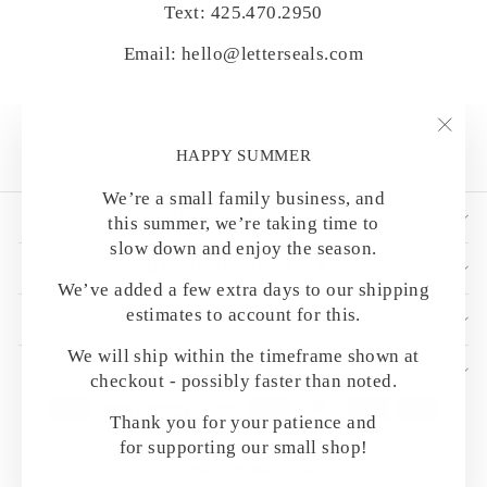
Text: 425.470.2950
Email: hello@letterseals.com
"Clo
HAPPY SUMMER
(esc)
We’re a small family business, and
SHOP BY CATEGORY
this summer, we’re taking time to
slow down and enjoy the season.
HELPFUL DETAILS
We’ve added a few extra days to our shipping
estimates to account for this.
CUSTOMER CARE
We will ship within the timeframe shown at
OUR MAILING LIST
checkout - possibly faster than noted.
Thank you for your patience and
for supporting our small shop!
© 2026 LetterSeals.com