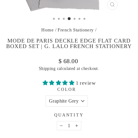
CLOSE
(ESC)
Home
/
French Stationery
/
MODE DE PARIS DECKLE EDGE FLAT CARD
BOXED SET | G. LALO FRENCH STATIONERY
Regular
$ 68.00
price
Shipping
calculated at checkout.
1 review
COLOR
QUANTITY
−
+