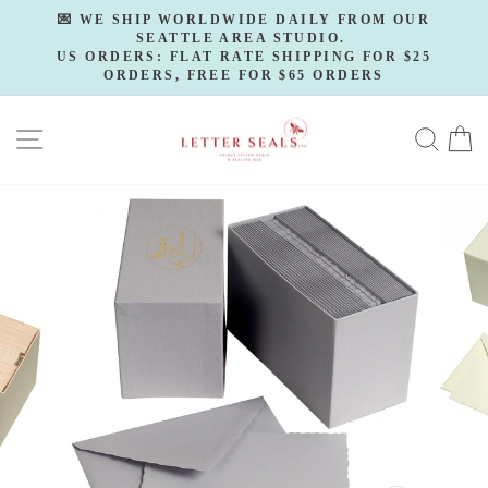
Skip
💌 WE SHIP WORLDWIDE DAILY FROM OUR
to
SEATTLE AREA STUDIO.
Pause
slideshow
US ORDERS: FLAT RATE SHIPPING FOR $25
content
ORDERS, FREE FOR $65 ORDERS
SITE NAVIGATION
SE