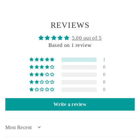
REVIEWS
5.00 out of 5
Based on 1 review
1
0
0
0
0
Write a review
SORT BY