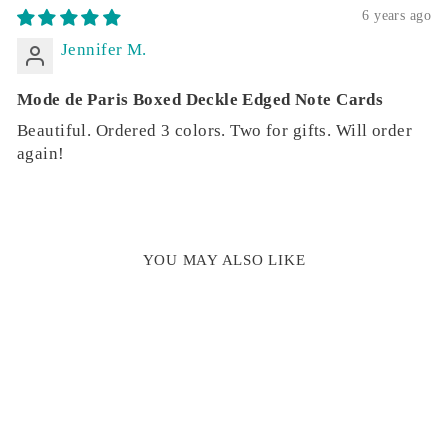
6 years ago
Jennifer M.
Mode de Paris Boxed Deckle Edged Note Cards
Beautiful. Ordered 3 colors. Two for gifts. Will order
again!
YOU MAY ALSO LIKE