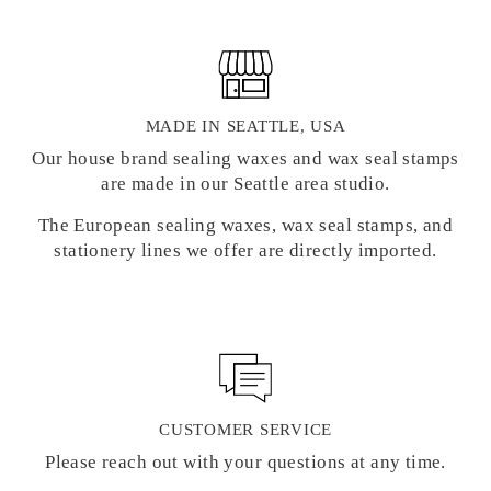
MADE IN SEATTLE, USA
Our house brand sealing waxes and wax seal stamps
are made in our Seattle area studio.
The European sealing waxes, wax seal stamps, and
stationery lines we offer are directly imported.
CUSTOMER SERVICE
Please reach out with your questions at any time.