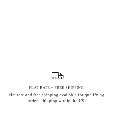
MODE DE
PARIS DECKLE
EDGE FLAT
CARD BOXED
SET | G. LALO
FRENCH
STATIONERY
1 review
$ 68.00
FLAT RATE + FREE SHIPPING
Flat rate and free shipping available for qualifying
orders shipping within the US.