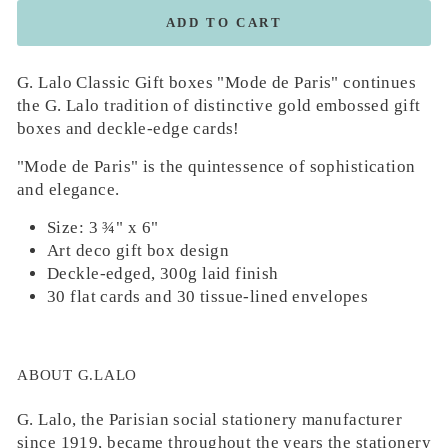
ADD TO CART
G. Lalo Classic Gift boxes "Mode de Paris" continues
the G. Lalo tradition of distinctive gold embossed gift
boxes and deckle-edge cards!
"Mode de Paris" is the quintessence of sophistication
and elegance.
Size: 3 ¾" x 6"
Art deco gift box design
Deckle-edged, 300g laid finish
30 flat cards and 30 tissue-lined envelopes
ABOUT G.LALO
G. Lalo, the Parisian social stationery manufacturer
since 1919, became throughout the years the stationery