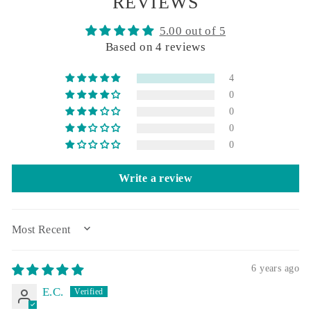
REVIEWS
5.00 out of 5
Based on 4 reviews
4
0
0
0
0
Write a review
SORT BY
6 years ago
E.C.