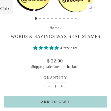
CLOSE
(ESC)
Home
/
WORDS & SAYINGS WAX SEAL STAMPS
4 reviews
Regular
$ 22.00
price
Shipping
calculated at checkout.
QUANTITY
−
+
ADD TO CART