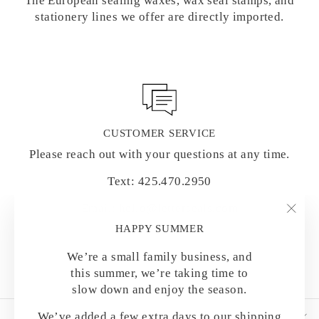
The European sealing waxes, wax seal stamps, and
stationery lines we offer are directly imported.
CUSTOMER SERVICE
Please reach out with your questions at any time.
Text: 425.470.2950
Email: hello@letterseals.com
"Clo
HAPPY SUMMER
(esc)
We’re a small family business, and
this summer, we’re taking time to
slow down and enjoy the season.
SHOP BY CATEGORY
We’ve added a few extra days to our shipping