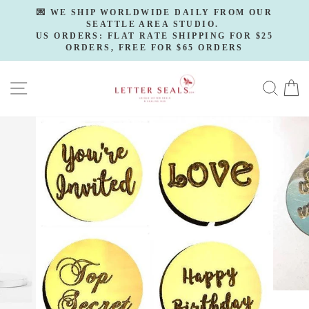
Skip
💌 WE SHIP WORLDWIDE DAILY FROM OUR
to
SEATTLE AREA STUDIO.
Pause
slideshow
US ORDERS: FLAT RATE SHIPPING FOR $25
content
ORDERS, FREE FOR $65 ORDERS
SITE NAVIGATION
SE