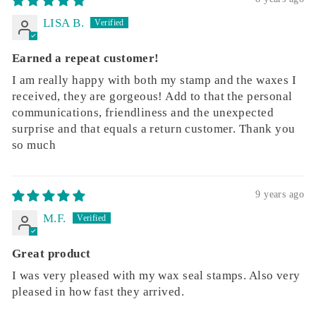
LISA B.
Earned a repeat customer!
I am really happy with both my stamp and the waxes I
received, they are gorgeous! Add to that the personal
communications, friendliness and the unexpected
surprise and that equals a return customer. Thank you
so much
9 years ago
M.F.
Great product
I was very pleased with my wax seal stamps. Also very
pleased in how fast they arrived.