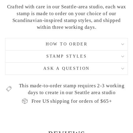
Crafted with care in our Seattle-area studio, each wax
stamp is made to order on your choice of our
Scandinavian-inspired stamp styles, and shipped
within three working days.
HOW TO ORDER
STAMP STYLES
ASK A QUESTION
This made-to-order stamp requires 2-3 working
days to create in our Seattle area studio
Free US shipping for orders of $65+