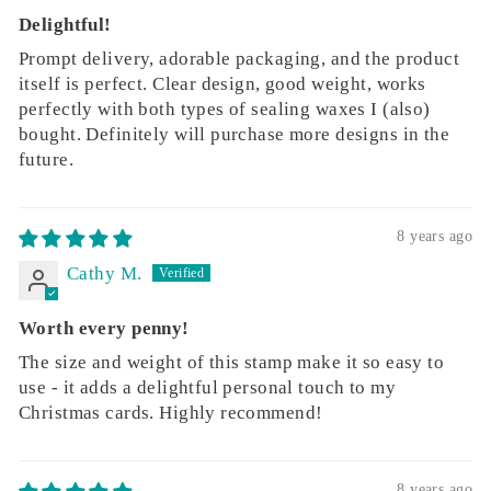
Delightful!
Prompt delivery, adorable packaging, and the product
itself is perfect. Clear design, good weight, works
perfectly with both types of sealing waxes I (also)
bought. Definitely will purchase more designs in the
future.
8 years ago
Cathy M.
Worth every penny!
The size and weight of this stamp make it so easy to
use - it adds a delightful personal touch to my
Christmas cards. Highly recommend!
8 years ago