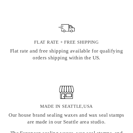
FLAT RATE + FREE SHIPPING
Flat rate and free shipping available for qualifying
orders shipping within the US.
MADE IN SEATTLE,USA
Our house brand sealing waxes and wax seal stamps
are made in our Seattle area studio.