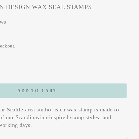
N DESIGN WAX SEAL STAMPS
ews
heckout.
ADD TO CART
our Seattle-area studio, each wax stamp is made to
of our Scandinavian-inspired stamp styles, and
working days.