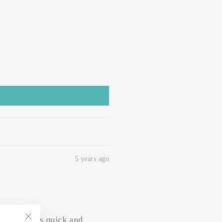
5 years ago
hipping was quick and