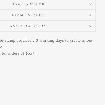
HOW TO ORDER
STAMP STYLES
ASK A QUESTION
er stamp requires 2-3 working days to create in our
io
 for orders of $65+