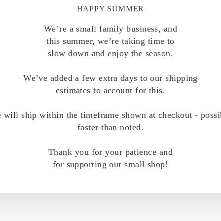
HAPPY SUMMER
 a loving touch. I'm in California, I ordered my 2 brass s
receive them Saturday. The stamp quality is exquisite, at 
We’re a small family business, and
 height of stamp styles for better gripping and am excited t
this summer, we’re taking time to
slow down and enjoy the season.
We’ve added a few extra days to our shipping
estimates to account for this.
 will ship within the timeframe shown at checkout - possi
faster than noted.
m this collection - the atom and the radioactive trifoil. I
ully packaged, and the seals leave nice clean impressions
Thank you for your patience and
for supporting our small shop!