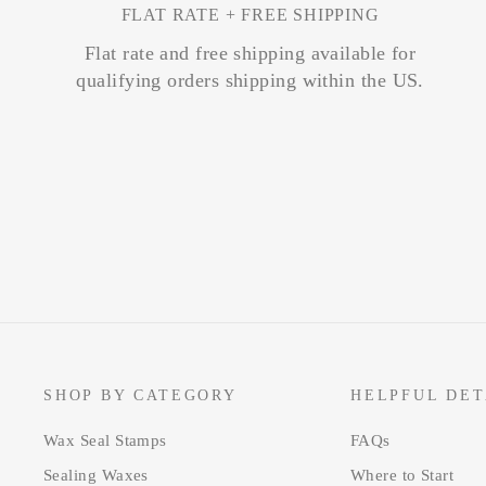
FLAT RATE + FREE SHIPPING
Flat rate and free shipping available for
qualifying orders shipping within the US.
SHOP BY CATEGORY
HELPFUL DET
Wax Seal Stamps
FAQs
Sealing Waxes
Where to Start