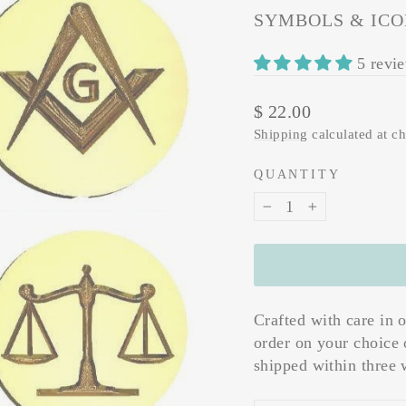
SYMBOLS & ICO
5 revi
Regular
$ 22.00
price
Shipping
calculated at c
QUANTITY
−
+
Crafted with care in 
order on your choice 
shipped within three 