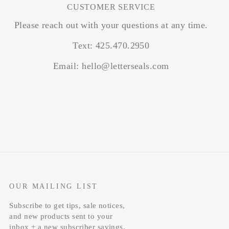
CUSTOMER SERVICE
Please reach out with your questions at any time.
Text: 425.470.2950
Email: hello@letterseals.com
OUR MAILING LIST
Subscribe to get tips, sale notices,
and new products sent to your
inbox + a new subscriber savings.