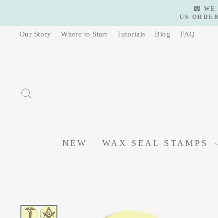
Skip
💌 WE
to
US ORDER
content
Our Story
Where to Start
Tutorials
Blog
FAQ
SEARCH
NEW
WAX SEAL STAMPS