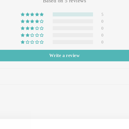
Based on 5 reviews
5
0
0
0
0
Write a review
erience with this family-owned business was marvelous! S