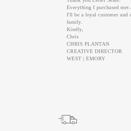
Everything I purchased met 
I'll be a loyal customer and 
family.
Kindly,
Chris
CHRIS PLANTAN
CREATIVE DIRECTOR
WEST | EMORY