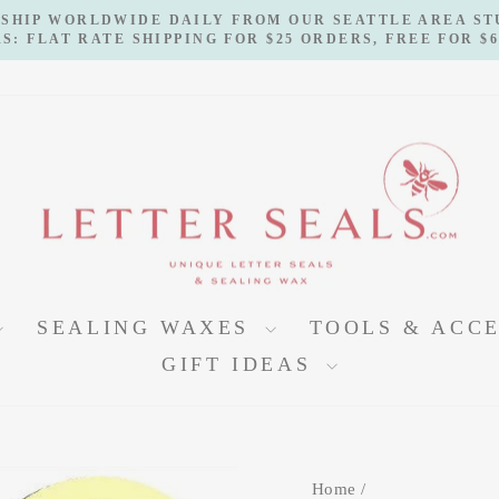
 SHIP WORLDWIDE DAILY FROM OUR SEATTLE AREA S
S: FLAT RATE SHIPPING FOR $25 ORDERS, FREE FOR $
Pause
slideshow
SEALING WAXES
TOOLS & ACC
GIFT IDEAS
Home
/