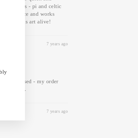
"Close
eal stamps - pi and celtic
(esc)"
a great price and works
o keep this art alive!
7 years ago
bly
'm very pleased - my order
 in the wax.
7 years ago