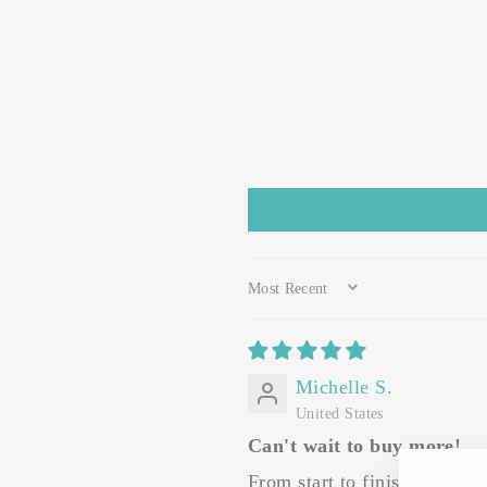
SORT BY
Michelle S.
United States
Can't wait to buy more!
From start to finish my exp