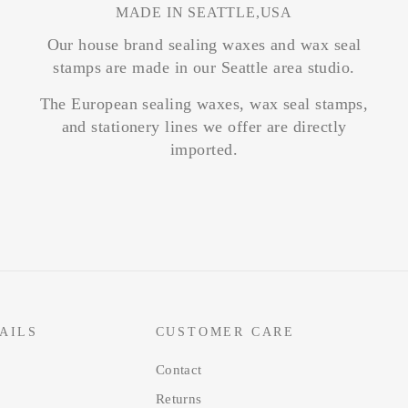
MADE IN SEATTLE,USA
Our house brand sealing waxes and wax seal
stamps are made in our Seattle area studio.
The European sealing waxes, wax seal stamps,
and stationery lines we offer are directly
imported.
AILS
CUSTOMER CARE
Contact
Returns