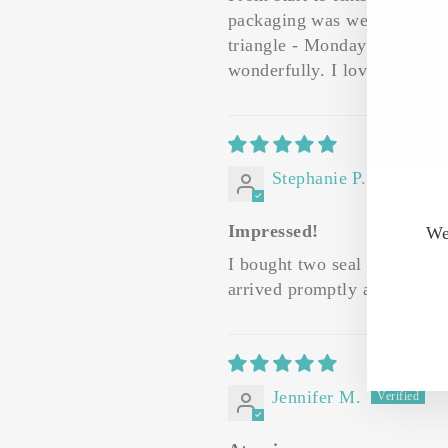
packaging was well down with
triangle - Monday night and 
wonderfully. I love the short
Stephanie P.
Impressed!
We
I bought two seal stamps fro
arrived promptly and beautif
Jennifer M.