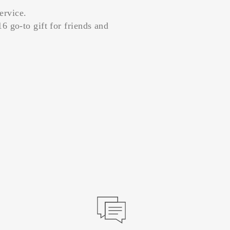
ervice.
6 go-to gift for friends and