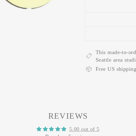
This made-to-ord
Seattle area stud
Free US shipping
REVIEWS
5.00 out of 5