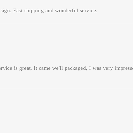
sign. Fast shipping and wonderful service.
vice is great, it came we'll packaged, I was very impress