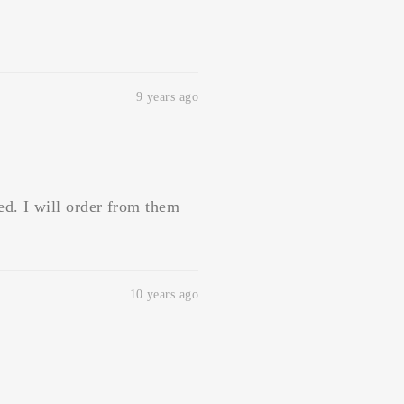
9 years ago
ed. I will order from them
10 years ago