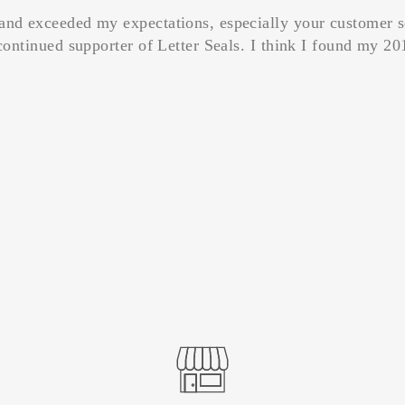
and exceeded my expectations, especially your customer s
continued supporter of Letter Seals. I think I found my 201