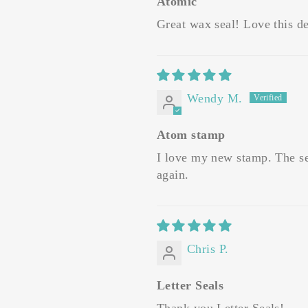
Atomic
Great wax seal! Love this de
Wendy M.
Atom stamp
I love my new stamp. The ser
again.
Chris P.
Letter Seals
Thank you Letter Seals!