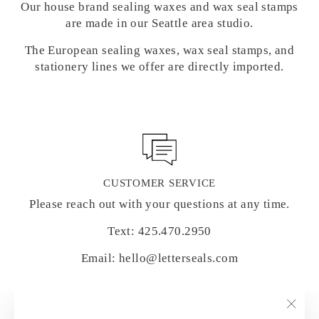
Our house brand sealing waxes and wax seal stamps
are made in our Seattle area studio.
The European sealing waxes, wax seal stamps, and
stationery lines we offer are directly imported.
CUSTOMER SERVICE
Please reach out with your questions at any time.
Text: 425.470.2950
Email: hello@letterseals.com