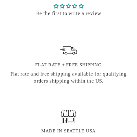
Be the first to write a review
FLAT RATE + FREE SHIPPING
Flat rate and free shipping available for qualifying
orders shipping within the US.
MADE IN SEATTLE,USA