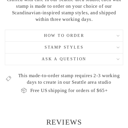
stamp is made to order on your choice of our
Scandinavian-inspired stamp styles, and shipped
within three working days.
HOW TO ORDER
STAMP STYLES
ASK A QUESTION
This made-to-order stamp requires 2-3 working
days to create in our Seattle area studio
Free US shipping for orders of $65+
REVIEWS