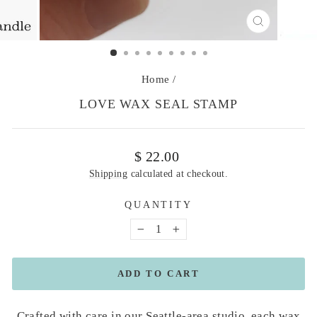
CLOSE
(ESC)
Home
/
LOVE WAX SEAL STAMP
Regular
$ 22.00
price
Shipping
calculated at checkout.
QUANTITY
−
+
ADD TO CART
Crafted with care in our Seattle-area studio, each wax