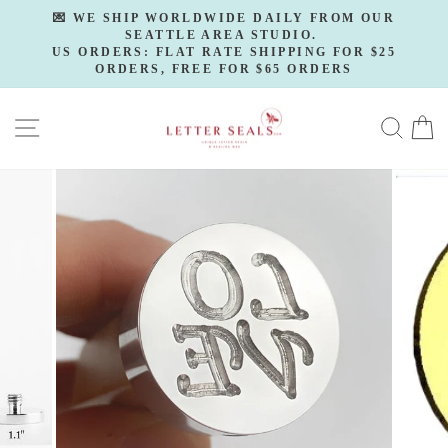
Skip
💌 WE SHIP WORLDWIDE DAILY FROM OUR
to
SEATTLE AREA STUDIO.
Pause
slideshow
US ORDERS: FLAT RATE SHIPPING FOR $25
content
ORDERS, FREE FOR $65 ORDERS
SITE NAVIGATION
SE