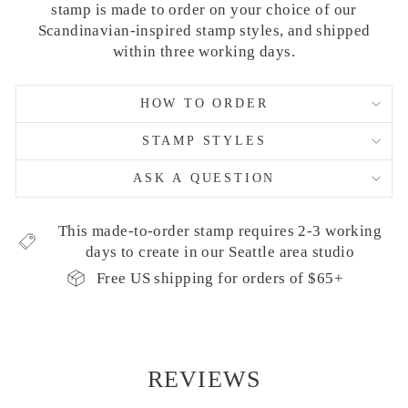
stamp is made to order on your choice of our
Scandinavian-inspired stamp styles, and shipped
within three working days.
HOW TO ORDER
STAMP STYLES
ASK A QUESTION
This made-to-order stamp requires 2-3 working
days to create in our Seattle area studio
Free US shipping for orders of $65+
REVIEWS