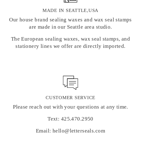
MADE IN SEATTLE,USA
Our house brand sealing waxes and wax seal stamps
are made in our Seattle area studio.
The European sealing waxes, wax seal stamps, and
stationery lines we offer are directly imported.
CUSTOMER SERVICE
Please reach out with your questions at any time.
Text: 425.470.2950
Email: hello@letterseals.com