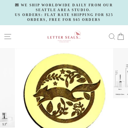
Skip
💌 WE SHIP WORLDWIDE DAILY FROM OUR
to
SEATTLE AREA STUDIO.
Pause
slideshow
US ORDERS: FLAT RATE SHIPPING FOR $25
content
ORDERS, FREE FOR $65 ORDERS
SITE NAVIGATION
SE