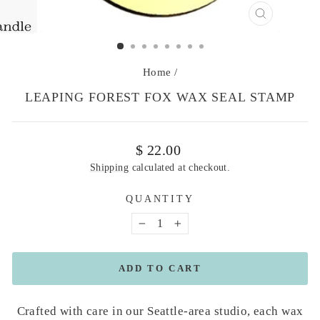
CLOSE
(ESC)
Home
/
LEAPING FOREST FOX WAX SEAL STAMP
Regular
$ 22.00
price
Shipping
calculated at checkout.
QUANTITY
−
+
ADD TO CART
Crafted with care in our Seattle-area studio, each wax