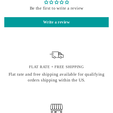
Be the first to write a review
Write a review
FLAT RATE + FREE SHIPPING
Flat rate and free shipping available for qualifying
orders shipping within the US.