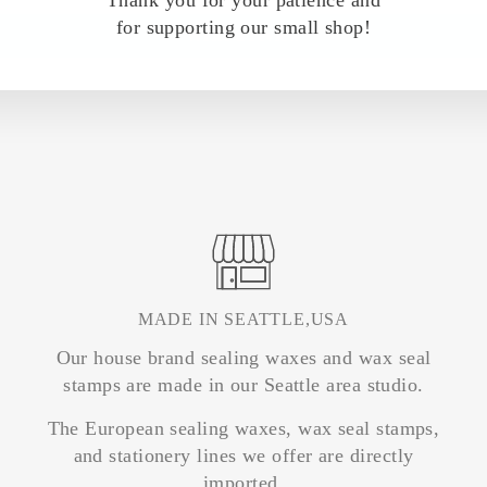
Thank you for your patience and
for supporting our small shop!
Write a review
MADE IN SEATTLE,USA
Our house brand sealing waxes and wax seal
stamps are made in our Seattle area studio.
The European sealing waxes, wax seal stamps,
and stationery lines we offer are directly
imported.