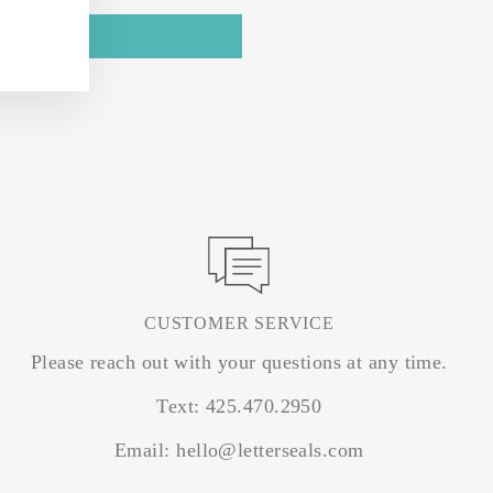
CUSTOMER SERVICE
Please reach out with your questions at any time.
Text: 425.470.2950
Email: hello@letterseals.com