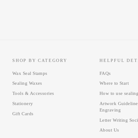
SHOP BY CATEGORY
HELPFUL DET
Wax Seal Stamps
FAQs
Sealing Waxes
Where to Start
Tools & Accessories
How to use sealin
Stationery
Artwork Guideline
Engraving
Gift Cards
Letter Writing Soc
About Us