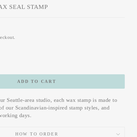
AX SEAL STAMP
heckout.
ADD TO CART
our Seattle-area studio, each wax stamp is made to
of our Scandinavian-inspired stamp styles, and
working days.
HOW TO ORDER