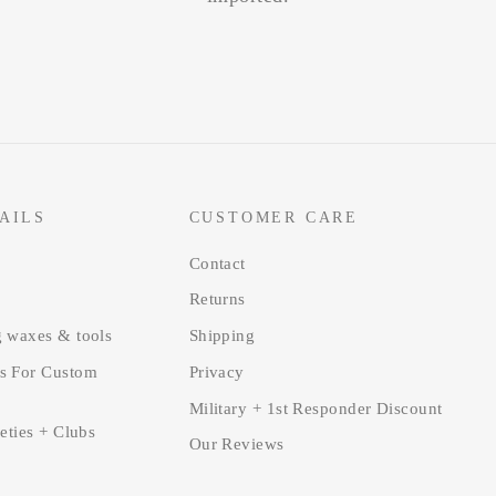
AILS
CUSTOMER CARE
Contact
Returns
g waxes & tools
Shipping
s For Custom
Privacy
Military + 1st Responder Discount
ieties + Clubs
Our Reviews