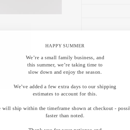
This made-to-ord
HAPPY SUMMER
Seattle area stud
We’re a small family business, and
Free US shipping
this summer, we’re taking time to
slow down and enjoy the season.
We’ve added a few extra days to our shipping
estimates to account for this.
REVIEWS
 will ship within the timeframe shown at checkout - possi
faster than noted.
Be the first to write a review