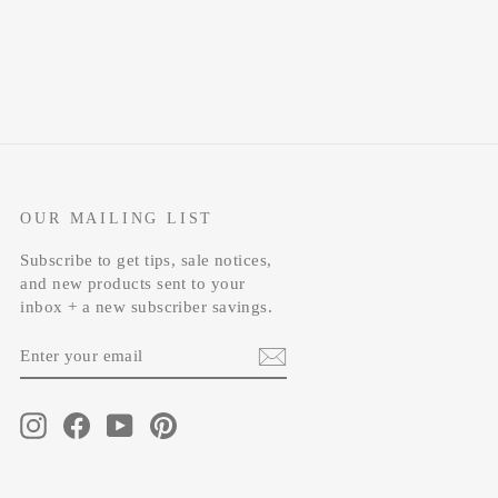
OUR MAILING LIST
Subscribe to get tips, sale notices,
and new products sent to your
inbox + a new subscriber savings.
ENTER
SUBSCRIBE
YOUR
EMAIL
Instagram
Facebook
YouTube
Pinterest