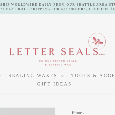
 SHIP WORLDWIDE DAILY FROM OUR SEATTLE AREA S
S: FLAT RATE SHIPPING FOR $25 ORDERS, FREE FOR $
Pause
slideshow
SEALING WAXES
TOOLS & ACC
GIFT IDEAS
Home
/