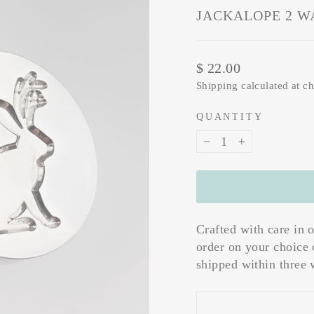
JACKALOPE 2 W
Regular
$ 22.00
price
Shipping
calculated at c
QUANTITY
−
+
Crafted with care in 
order on your choice 
shipped within three 