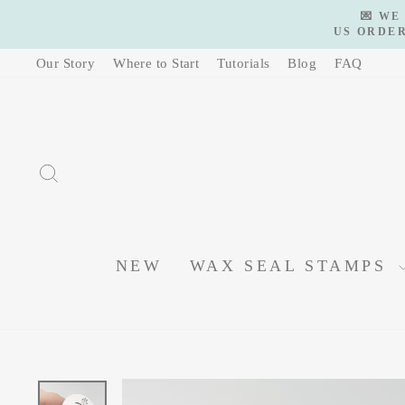
Skip
💌 WE
to
US ORDER
content
Our Story
Where to Start
Tutorials
Blog
FAQ
SEARCH
NEW
WAX SEAL STAMPS