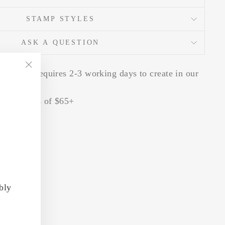
STAMP STYLES
ASK A QUESTION
er stamp requires 2-3 working days to create in our
"Close
io
(esc)"
 for orders of $65+
bly