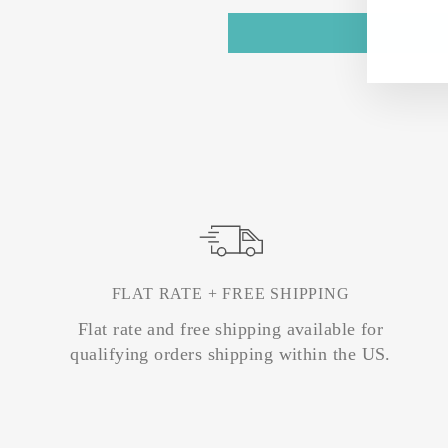
FLAT RATE + FREE SHIPPING
Flat rate and free shipping available for
qualifying orders shipping within the US.