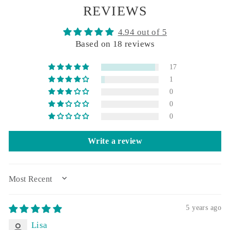
REVIEWS
4.94 out of 5
Based on 18 reviews
17
1
0
0
0
Write a review
SORT BY
5 years ago
Lisa