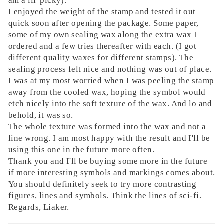
am a lil' picky).
I enjoyed the weight of the stamp and tested it out
quick soon after opening the package. Some paper,
some of my own sealing wax along the extra wax I
ordered and a few tries thereafter with each. (I got
different quality waxes for different stamps). The
sealing process felt nice and nothing was out of place.
I was at my most worried when I was peeling the stamp
away from the cooled wax, hoping the symbol would
etch nicely into the soft texture of the wax. And lo and
behold, it was so.
The whole texture was formed into the wax and not a
line wrong. I am most happy with the result and I'll be
using this one in the future more often.
Thank you and I'll be buying some more in the future
if more interesting symbols and markings comes about.
You should definitely seek to try more contrasting
figures, lines and symbols. Think the lines of sci-fi.
Regards, Liaker.