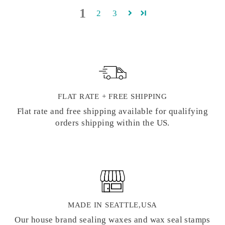
1
2
3
FLAT RATE + FREE SHIPPING
Flat rate and free shipping available for qualifying
orders shipping within the US.
MADE IN SEATTLE,USA
Our house brand sealing waxes and wax seal stamps