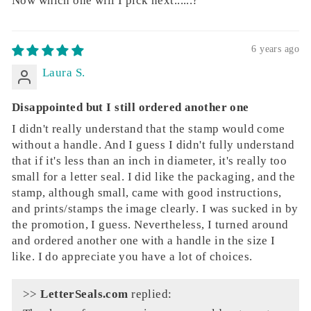
Now which one will I pick next......?
6 years ago
Laura S.
Disappointed but I still ordered another one
I didn't really understand that the stamp would come
without a handle. And I guess I didn't fully understand
that if it's less than an inch in diameter, it's really too
small for a letter seal. I did like the packaging, and the
stamp, although small, came with good instructions,
and prints/stamps the image clearly. I was sucked in by
the promotion, I guess. Nevertheless, I turned around
and ordered another one with a handle in the size I
like. I do appreciate you have a lot of choices.
>>
LetterSeals.com
replied: