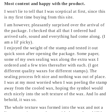
Most content and happy with the product.
I won't lie to tell that I was sceptical at first, since this
is my first time buying from this site.
I am however, pleasantly surprised over the arrival of
the package. I checked that all that I ordered had
arrived safe, sound and everything had come along. (I
am a lil' picky).
I enjoyed the weight of the stamp and tested it out
quick soon after opening the package. Some paper,
some of my own sealing wax along the extra wax I
ordered and a few tries thereafter with each. (I got
different quality waxes for different stamps). The
sealing process felt nice and nothing was out of place.
I was at my most worried when I was peeling the stamp
away from the cooled wax, hoping the symbol would
etch nicely into the soft texture of the wax. And lo and
behold, it was so.
The whole texture was formed into the wax and not a