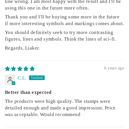
line wrong. I am most happy with the result and I'll be
using this one in the future more often.
Thank you and I'll be buying some more in the future
if more interesting symbols and markings comes about.
You should definitely seek to try more contrasting
figures, lines and symbols. Think the lines of sci-fi.
Regards, Liaker.
6 years ago
C.L.
Better than expected
The products were high quality. The stamps were
detailed enough and made a good impression. Price
was acceptable. Would recommend