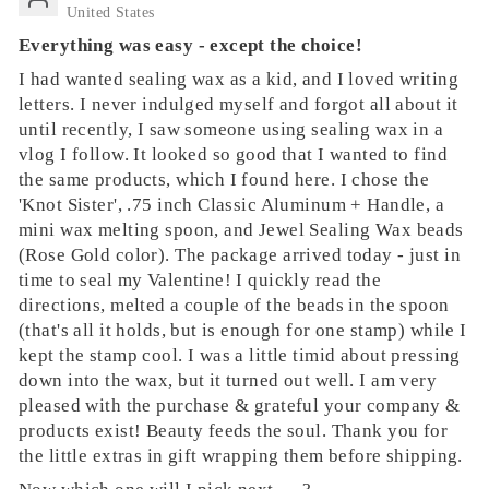
United States
Everything was easy - except the choice!
I had wanted sealing wax as a kid, and I loved writing
letters. I never indulged myself and forgot all about it
until recently, I saw someone using sealing wax in a
vlog I follow. It looked so good that I wanted to find
the same products, which I found here. I chose the
'Knot Sister', .75 inch Classic Aluminum + Handle, a
mini wax melting spoon, and Jewel Sealing Wax beads
(Rose Gold color). The package arrived today - just in
time to seal my Valentine! I quickly read the
directions, melted a couple of the beads in the spoon
(that's all it holds, but is enough for one stamp) while I
kept the stamp cool. I was a little timid about pressing
down into the wax, but it turned out well. I am very
pleased with the purchase & grateful your company &
products exist! Beauty feeds the soul. Thank you for
the little extras in gift wrapping them before shipping.