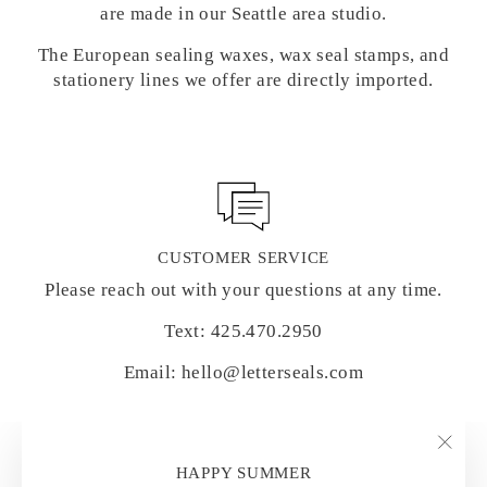
are made in our Seattle area studio.
The European sealing waxes, wax seal stamps, and
stationery lines we offer are directly imported.
CUSTOMER SERVICE
Please reach out with your questions at any time.
Text: 425.470.2950
Email: hello@letterseals.com
"Clo
HAPPY SUMMER