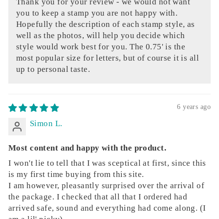
Thank you for your review - we would not want
you to keep a stamp you are not happy with.
Hopefully the description of each stamp style, as
well as the photos, will help you decide which
style would work best for you. The 0.75' is the
most popular size for letters, but of course it is all
up to personal taste.
6 years ago
Simon L.
Most content and happy with the product.
I won't lie to tell that I was sceptical at first, since this
is my first time buying from this site.
I am however, pleasantly surprised over the arrival of
the package. I checked that all that I ordered had
arrived safe, sound and everything had come along. (I