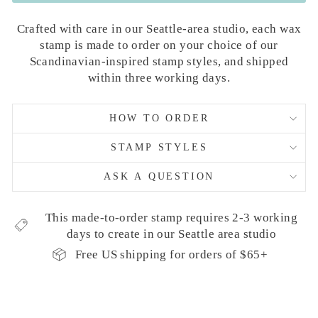
Crafted with care in our Seattle-area studio, each wax
stamp is made to order on your choice of our
Scandinavian-inspired stamp styles, and shipped
within three working days.
HOW TO ORDER
STAMP STYLES
ASK A QUESTION
This made-to-order stamp requires 2-3 working
days to create in our Seattle area studio
Free US shipping for orders of $65+