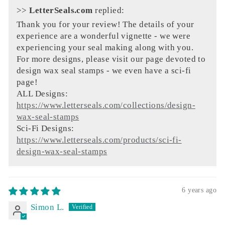
>>
LetterSeals.com
replied:
Thank you for your review! The details of your
experience are a wonderful vignette - we were
experiencing your seal making along with you.
For more designs, please visit our page devoted to
design wax seal stamps - we even have a sci-fi
page!
ALL Designs:
https://www.letterseals.com/collections/design-
wax-seal-stamps
Sci-Fi Designs:
https://www.letterseals.com/products/sci-fi-
design-wax-seal-stamps
6 years ago
Simon L.