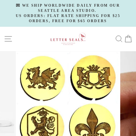
Skip
💌 WE SHIP WORLDWIDE DAILY FROM OUR
to
SEATTLE AREA STUDIO.
Pause
slideshow
US ORDERS: FLAT RATE SHIPPING FOR $25
content
ORDERS, FREE FOR $65 ORDERS
SITE NAVIGATION
SE