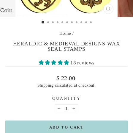
CLOSE
(ESC)
Home
/
HERALDIC & MEDIEVAL DESIGNS WAX
SEAL STAMPS
18 reviews
Regular
$ 22.00
price
Shipping
calculated at checkout.
QUANTITY
−
+
ADD TO CART