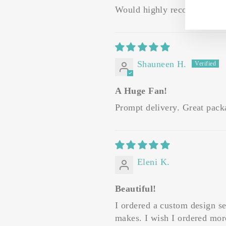
Would highly recommend!
Shauneen H.
A Huge Fan!
Prompt delivery. Great packag
Eleni K.
Beautiful!
I ordered a custom design se
makes. I wish I ordered mor