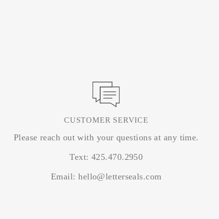
CUSTOMER SERVICE
Please reach out with your questions at any time.
Text: 425.470.2950
Email: hello@letterseals.com