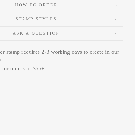
HOW TO ORDER
STAMP STYLES
ASK A QUESTION
er stamp requires 2-3 working days to create in our
io
 for orders of $65+