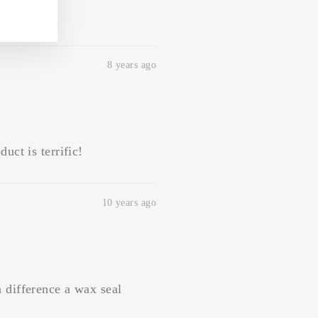
8 years ago
uct is terrific!
10 years ago
a difference a wax seal