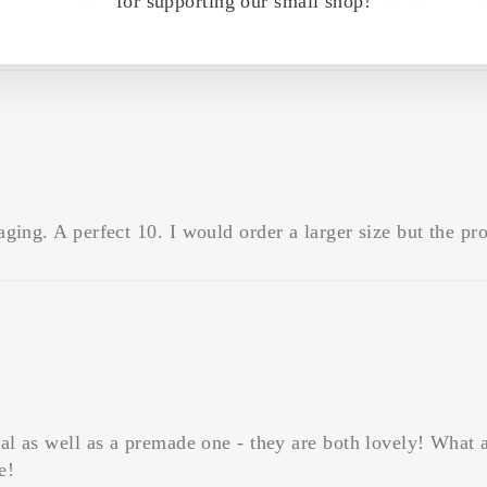
for supporting our small shop!
ing. A perfect 10. I would order a larger size but the prod
al as well as a premade one - they are both lovely! What 
e!