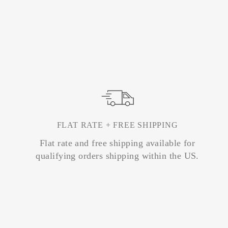
FLAT RATE + FREE SHIPPING
Flat rate and free shipping available for
qualifying orders shipping within the US.