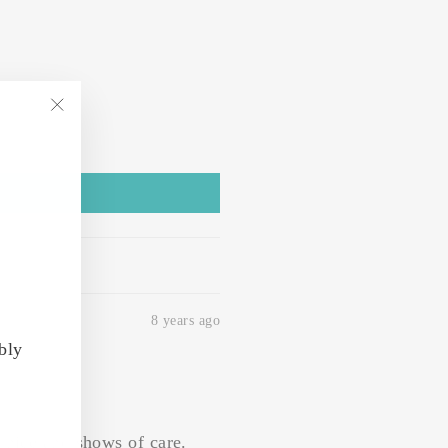
"Close
(esc)"
8 years ago
bly
y nice and shows of care.