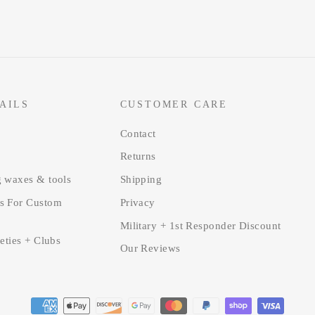
AILS
CUSTOMER CARE
Contact
Returns
g waxes & tools
Shipping
s For Custom
Privacy
Military + 1st Responder Discount
ieties + Clubs
Our Reviews