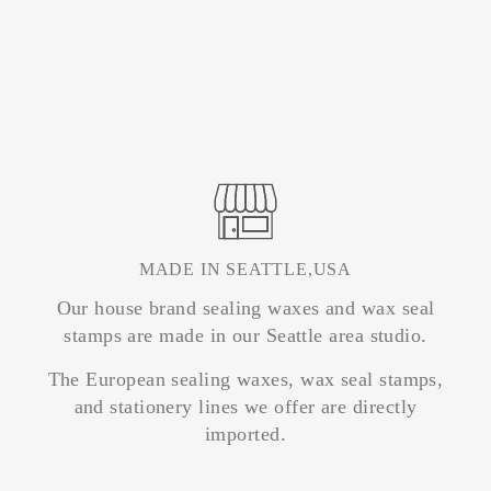
MADE IN SEATTLE,USA
Our house brand sealing waxes and wax seal
stamps are made in our Seattle area studio.
The European sealing waxes, wax seal stamps,
and stationery lines we offer are directly
imported.