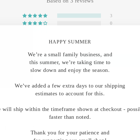
Based on 3 reviews
3
0
0
0
HAPPY SUMMER
0
We’re a small family business, and
Write a review
this summer, we’re taking time to
slow down and enjoy the season.
We’ve added a few extra days to our shipping
estimates to account for this.
 will ship within the timeframe shown at checkout - possi
faster than noted.
raftsmanship!
Thank you for your patience and
lpful and great attention to detail. Their packaging is ver