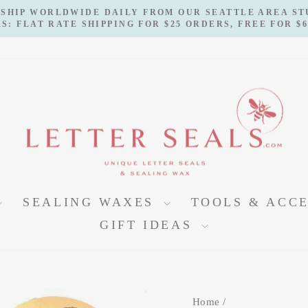
 SHIP WORLDWIDE DAILY FROM OUR SEATTLE AREA S
S: FLAT RATE SHIPPING FOR $25 ORDERS, FREE FOR $
Pause
slideshow
SEALING WAXES
TOOLS & ACC
GIFT IDEAS
Home
/