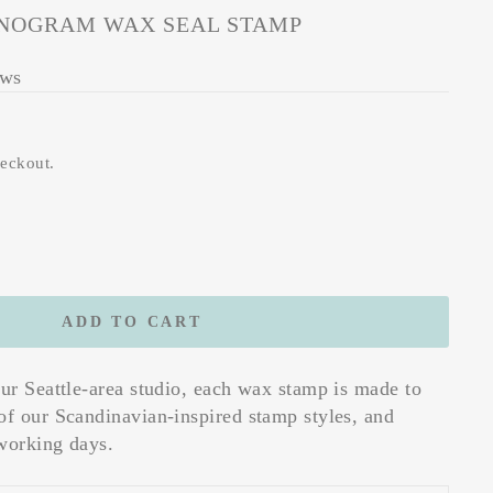
OGRAM WAX SEAL STAMP
ews
heckout.
ADD TO CART
our Seattle-area studio, each wax stamp is made to
of our Scandinavian-inspired stamp styles, and
working days.