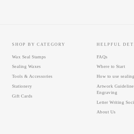
SHOP BY CATEGORY
HELPFUL DET
Wax Seal Stamps
FAQs
Sealing Waxes
Where to Start
Tools & Accessories
How to use sealin
Stationery
Artwork Guideline
Engraving
Gift Cards
Letter Writing Soc
About Us