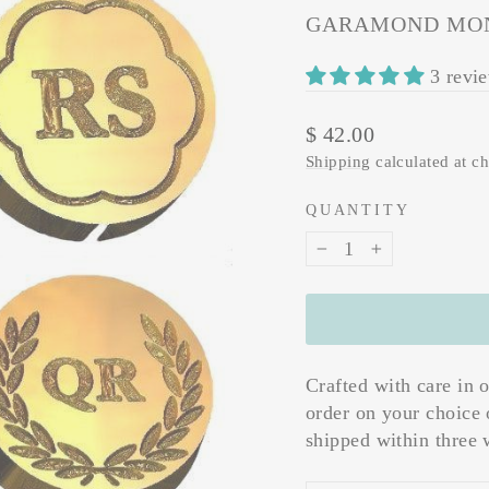
GARAMOND MON
3 revi
Regular
$ 42.00
price
Shipping
calculated at c
QUANTITY
−
+
Crafted with care in 
order on your choice 
shipped within three 