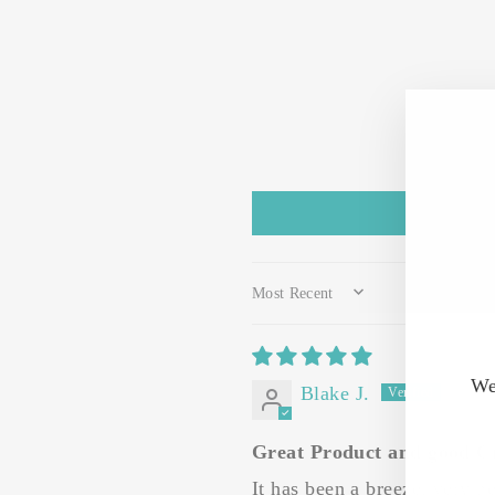
SORT BY
We
Blake J.
Great Product and good C
It has been a breeze, very he