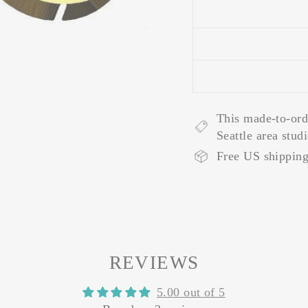
This made-to-ord
Seattle area stud
Free US shipping
REVIEWS
5.00 out of 5