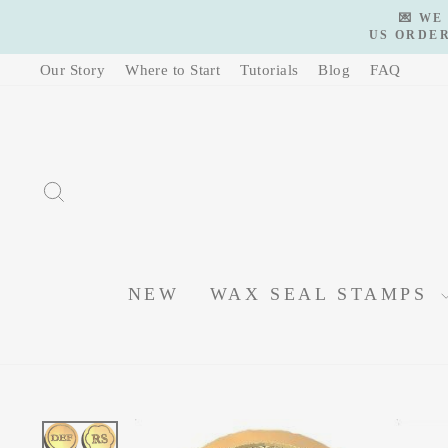
Skip
💌 WE
to
US ORDER
content
Our Story
Where to Start
Tutorials
Blog
FAQ
SEARCH
NEW
WAX SEAL STAMPS