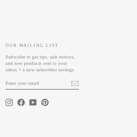
OUR MAILING LIST
Subscribe to get tips, sale notices,
and new products sent to your
inbox + a new subscriber savings.
ENTER
SUBSCRIBE
YOUR
EMAIL
Instagram
Facebook
YouTube
Pinterest