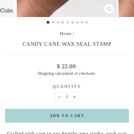
CLOSE
(ESC)
Home
/
CANDY CANE WAX SEAL STAMP
Regular
$ 22.00
price
Shipping
calculated at checkout.
QUANTITY
−
+
ADD TO CART
Crafted with care in our Seattle-area studio, each wax