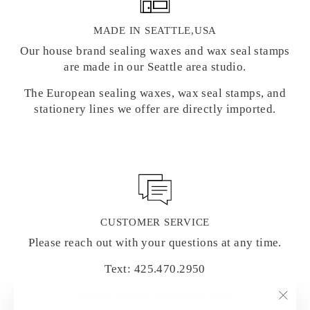
MADE IN SEATTLE,USA
Our house brand sealing waxes and wax seal stamps
are made in our Seattle area studio.
The European sealing waxes, wax seal stamps, and
stationery lines we offer are directly imported.
CUSTOMER SERVICE
Please reach out with your questions at any time.
Text: 425.470.2950
Email: hello@letterseals.com