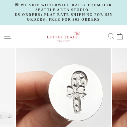
Skip
💌 WE SHIP WORLDWIDE DAILY FROM OUR
to
SEATTLE AREA STUDIO.
Pause
slideshow
US ORDERS: FLAT RATE SHIPPING FOR $25
content
ORDERS, FREE FOR $65 ORDERS
SITE NAVIGATION
SE