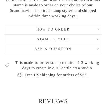
stamp is made to order on your choice of our
Scandinavian-inspired stamp styles, and shipped
within three working days.
HOW TO ORDER
STAMP STYLES
ASK A QUESTION
This made-to-order stamp requires 2-3 working
days to create in our Seattle area studio
Free US shipping for orders of $65+
REVIEWS