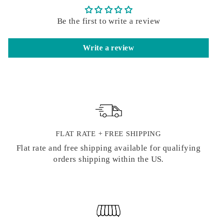
Be the first to write a review
Write a review
FLAT RATE + FREE SHIPPING
Flat rate and free shipping available for qualifying
orders shipping within the US.