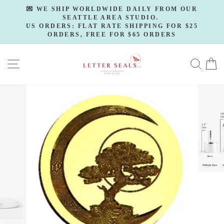
Skip
💌 WE SHIP WORLDWIDE DAILY FROM OUR
to
SEATTLE AREA STUDIO.
Pause
slideshow
US ORDERS: FLAT RATE SHIPPING FOR $25
content
ORDERS, FREE FOR $65 ORDERS
SITE NAVIGATION
SE