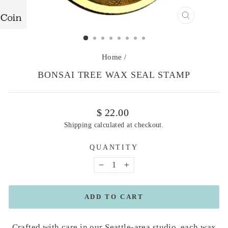
CLOSE
(ESC)
Home
/
BONSAI TREE WAX SEAL STAMP
Regular
$ 22.00
price
Shipping
calculated at checkout.
QUANTITY
−
+
ADD TO CART
Crafted with care in our Seattle-area studio, each wax