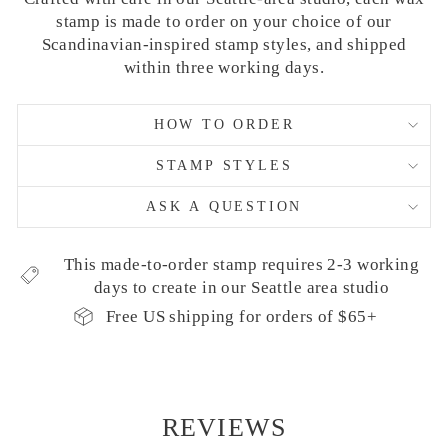
stamp is made to order on your choice of our
Scandinavian-inspired stamp styles, and shipped
within three working days.
HOW TO ORDER
STAMP STYLES
ASK A QUESTION
This made-to-order stamp requires 2-3 working
days to create in our Seattle area studio
Free US shipping for orders of $65+
REVIEWS