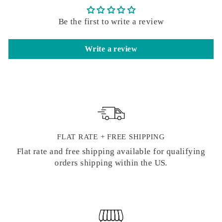
Be the first to write a review
Write a review
FLAT RATE + FREE SHIPPING
Flat rate and free shipping available for qualifying
orders shipping within the US.