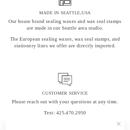
MADE IN SEATTLE,USA
Our house brand sealing waxes and wax seal stamps
are made in our Seattle area studio.
The European sealing waxes, wax seal stamps, and
stationery lines we offer are directly imported.
CUSTOMER SERVICE
Please reach out with your questions at any time.
Text: 425.470.2950
Email: hello@letterseals.com