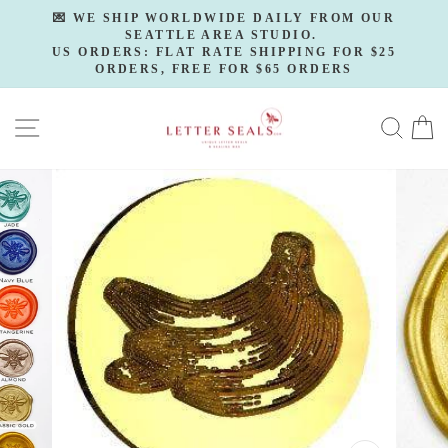
Skip
💌 WE SHIP WORLDWIDE DAILY FROM OUR
to
SEATTLE AREA STUDIO.
Pause
slideshow
US ORDERS: FLAT RATE SHIPPING FOR $25
content
ORDERS, FREE FOR $65 ORDERS
SITE NAVIGATION
SE