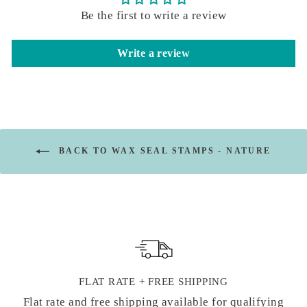
Be the first to write a review
Write a review
BACK TO WAX SEAL STAMPS - NATURE
FLAT RATE + FREE SHIPPING
Flat rate and free shipping available for qualifying