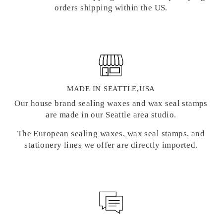
orders shipping within the US.
MADE IN SEATTLE,USA
Our house brand sealing waxes and wax seal stamps
are made in our Seattle area studio.
The European sealing waxes, wax seal stamps, and
stationery lines we offer are directly imported.