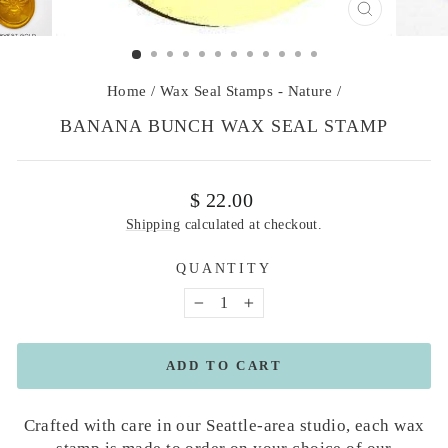
CLOSE
(ESC)
Home
/
Wax Seal Stamps - Nature
/
BANANA BUNCH WAX SEAL STAMP
Regular
$ 22.00
price
Shipping
calculated at checkout.
QUANTITY
−
+
ADD TO CART
Crafted with care in our Seattle-area studio, each wax