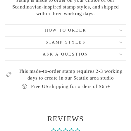
stamp is made to order on your choice of our
Scandinavian-inspired stamp styles, and shipped
within three working days.
HOW TO ORDER
STAMP STYLES
ASK A QUESTION
This made-to-order stamp requires 2-3 working
days to create in our Seattle area studio
Free US shipping for orders of $65+
REVIEWS