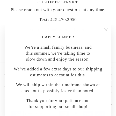
CUSTOMER SERVICE
Please reach out with your questions at any time.
Text: 425.470.2950
Email: hello@letterseals.com
"Clo
HAPPY SUMMER
(esc)
We’re a small family business, and
this summer, we’re taking time to
slow down and enjoy the season.
SHOP BY CATEGORY
We’ve added a few extra days to our shipping
estimates to account for this.
HELPFUL DETAILS
We will ship within the timeframe shown at
checkout - possibly faster than noted.
CUSTOMER CARE
Thank you for your patience and
OUR MAILING LIST
for supporting our small shop!