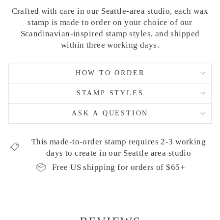
Crafted with care in our Seattle-area studio, each wax
stamp is made to order on your choice of our
Scandinavian-inspired stamp styles, and shipped
within three working days.
HOW TO ORDER
STAMP STYLES
ASK A QUESTION
This made-to-order stamp requires 2-3 working
days to create in our Seattle area studio
Free US shipping for orders of $65+