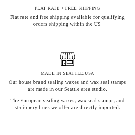
FLAT RATE + FREE SHIPPING
Flat rate and free shipping available for qualifying
orders shipping within the US.
MADE IN SEATTLE,USA
Our house brand sealing waxes and wax seal stamps
are made in our Seattle area studio.
The European sealing waxes, wax seal stamps, and
stationery lines we offer are directly imported.