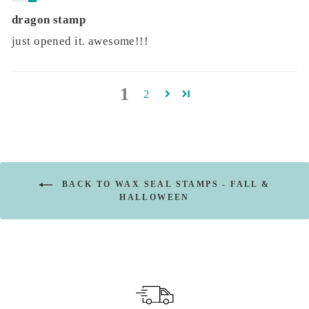
dragon stamp
just opened it. awesome!!!
1
2
BACK TO WAX SEAL STAMPS - FALL &
HALLOWEEN