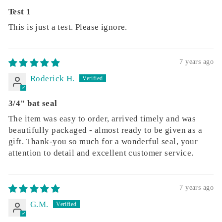
Test 1
This is just a test. Please ignore.
7 years ago
Roderick H.
3/4" bat seal
The item was easy to order, arrived timely and was
beautifully packaged - almost ready to be given as a
gift. Thank-you so much for a wonderful seal, your
attention to detail and excellent customer service.
7 years ago
G.M.