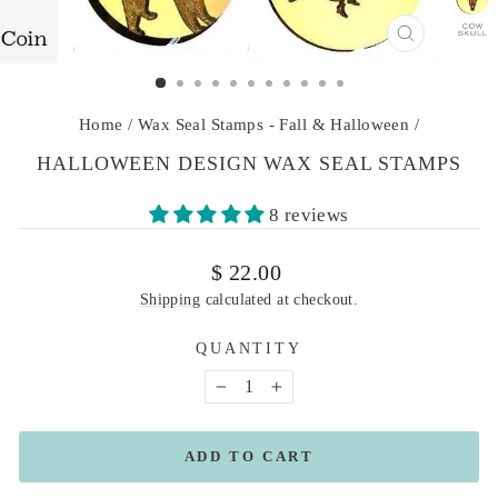
CLOSE
(ESC)
Home
/
Wax Seal Stamps - Fall & Halloween
/
HALLOWEEN DESIGN WAX SEAL STAMPS
8 reviews
Regular
$ 22.00
price
Shipping
calculated at checkout.
QUANTITY
−
+
ADD TO CART