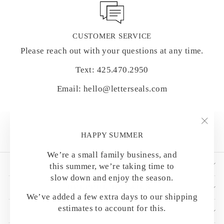
CUSTOMER SERVICE
Please reach out with your questions at any time.
Text: 425.470.2950
Email: hello@letterseals.com
"Clo
HAPPY SUMMER
(esc)
We’re a small family business, and
SHOP BY CATEGORY
this summer, we’re taking time to
slow down and enjoy the season.
HELPFUL DETAILS
We’ve added a few extra days to our shipping
estimates to account for this.
CUSTOMER CARE