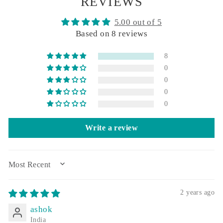
REVIEWS
5.00 out of 5
Based on 8 reviews
8
0
0
0
0
Write a review
SORT BY
2 years ago
ashok
India