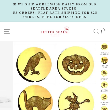
Skip
💌 WE SHIP WORLDWIDE DAILY FROM OUR
to
SEATTLE AREA STUDIO.
Pause
slideshow
US ORDERS: FLAT RATE SHIPPING FOR $25
content
ORDERS, FREE FOR $65 ORDERS
SITE NAVIGATION
SE