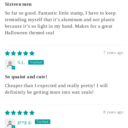
Sixteen men
So far so good. Fantastic little stamp, I have to keep
reminding myself that it’s aluminum and not plastic
because it’s so light in my hand. Makes for a great
Halloween themed seal
7 years ago
S.L.
So quaint and cute!
Cheaper than I expected and really pretty! I will
definitely be getting more into wax seals!
8 years ago
greg g.