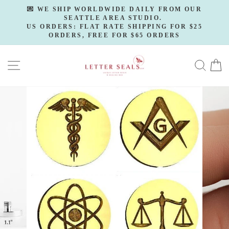
Skip
💌 WE SHIP WORLDWIDE DAILY FROM OUR
to
SEATTLE AREA STUDIO.
Pause
slideshow
US ORDERS: FLAT RATE SHIPPING FOR $25
content
ORDERS, FREE FOR $65 ORDERS
SITE NAVIGATION
SE