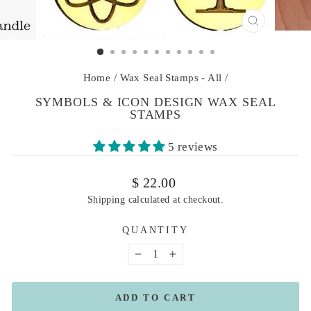
CLOSE
(ESC)
Home
/
Wax Seal Stamps - All
/
SYMBOLS & ICON DESIGN WAX SEAL
STAMPS
5 reviews
Regular
$ 22.00
price
Shipping
calculated at checkout.
QUANTITY
−
+
ADD TO CART