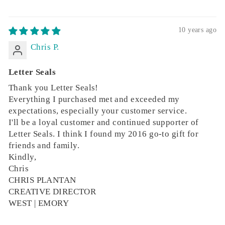
10 years ago
Chris P.
Letter Seals
Thank you Letter Seals!
Everything I purchased met and exceeded my
expectations, especially your customer service.
I'll be a loyal customer and continued supporter of
Letter Seals. I think I found my 2016 go-to gift for
friends and family.
Kindly,
Chris
CHRIS PLANTAN
CREATIVE DIRECTOR
WEST | EMORY