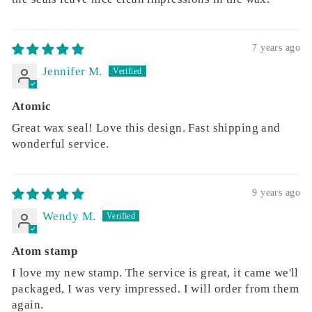
7 years ago
Jennifer M.
Atomic
Great wax seal! Love this design. Fast shipping and
wonderful service.
9 years ago
Wendy M.
Atom stamp
I love my new stamp. The service is great, it came we'll
packaged, I was very impressed. I will order from them
again.