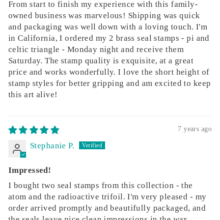
From start to finish my experience with this family-
owned business was marvelous! Shipping was quick
and packaging was well down with a loving touch. I'm
in California, I ordered my 2 brass seal stamps - pi and
celtic triangle - Monday night and receive them
Saturday. The stamp quality is exquisite, at a great
price and works wonderfully. I love the short height of
stamp styles for better gripping and am excited to keep
this art alive!
7 years ago
Stephanie P.
Impressed!
I bought two seal stamps from this collection - the
atom and the radioactive trifoil. I'm very pleased - my
order arrived promptly and beautifully packaged, and
the seals leave nice clean impressions in the wax.