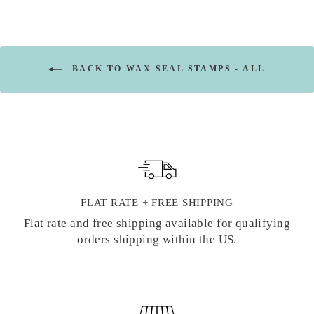
BACK TO WAX SEAL STAMPS - ALL
FLAT RATE + FREE SHIPPING
Flat rate and free shipping available for qualifying
orders shipping within the US.