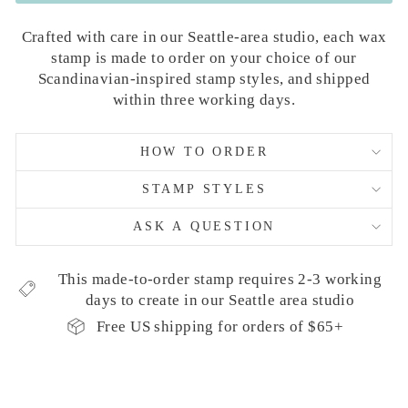
Crafted with care in our Seattle-area studio, each wax
stamp is made to order on your choice of our
Scandinavian-inspired stamp styles, and shipped
within three working days.
HOW TO ORDER
STAMP STYLES
ASK A QUESTION
This made-to-order stamp requires 2-3 working
days to create in our Seattle area studio
Free US shipping for orders of $65+