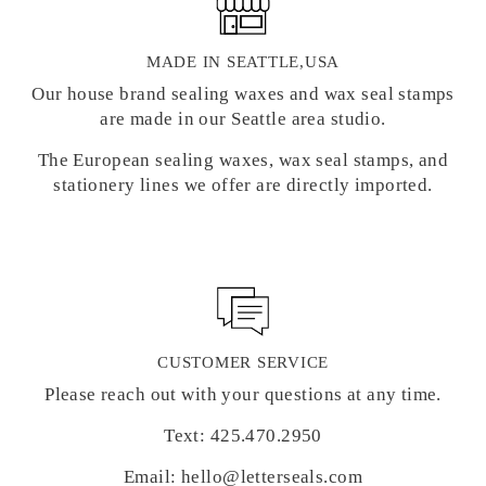
MADE IN SEATTLE,USA
Our house brand sealing waxes and wax seal stamps
are made in our Seattle area studio.
The European sealing waxes, wax seal stamps, and
stationery lines we offer are directly imported.
CUSTOMER SERVICE
Please reach out with your questions at any time.
Text: 425.470.2950
Email: hello@letterseals.com