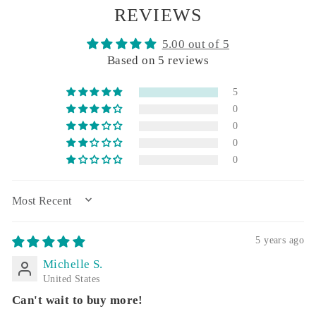
REVIEWS
5.00 out of 5
Based on 5 reviews
5
0
0
0
0
SORT BY
5 years ago
Michelle S.
United States
Can't wait to buy more!