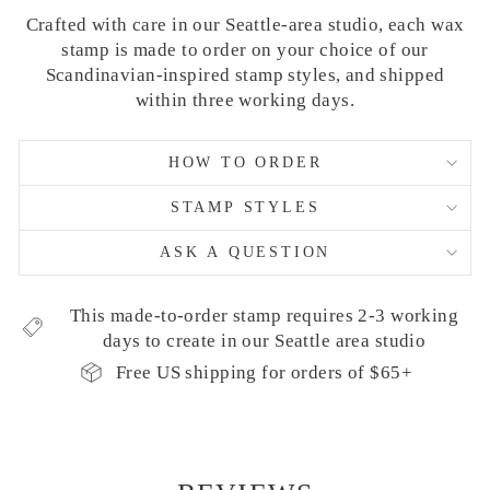
Crafted with care in our Seattle-area studio, each wax
stamp is made to order on your choice of our
Scandinavian-inspired stamp styles, and shipped
within three working days.
HOW TO ORDER
STAMP STYLES
ASK A QUESTION
This made-to-order stamp requires 2-3 working
days to create in our Seattle area studio
Free US shipping for orders of $65+