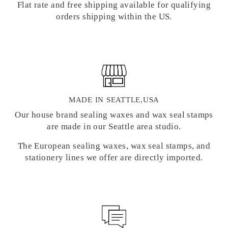
Flat rate and free shipping available for qualifying
orders shipping within the US.
MADE IN SEATTLE,USA
Our house brand sealing waxes and wax seal stamps
are made in our Seattle area studio.
The European sealing waxes, wax seal stamps, and
stationery lines we offer are directly imported.