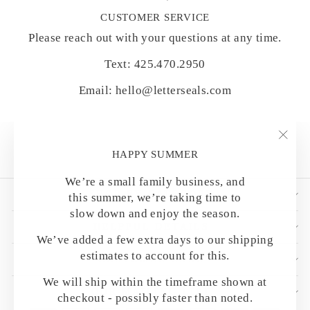
CUSTOMER SERVICE
Please reach out with your questions at any time.
Text: 425.470.2950
Email: hello@letterseals.com
"Clo
HAPPY SUMMER
(esc)
We’re a small family business, and
SHOP BY CATEGORY
this summer, we’re taking time to
slow down and enjoy the season.
HELPFUL DETAILS
We’ve added a few extra days to our shipping
estimates to account for this.
CUSTOMER CARE
We will ship within the timeframe shown at
OUR MAILING LIST
checkout - possibly faster than noted.