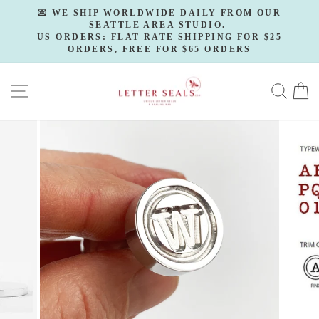
Skip
💌 WE SHIP WORLDWIDE DAILY FROM OUR
to
SEATTLE AREA STUDIO.
Pause
slideshow
US ORDERS: FLAT RATE SHIPPING FOR $25
content
ORDERS, FREE FOR $65 ORDERS
SITE NAVIGATION
SE