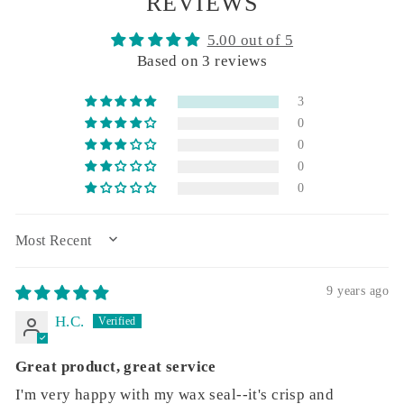
REVIEWS
5.00 out of 5
Based on 3 reviews
3
0
0
0
0
SORT BY
9 years ago
H.C.
Great product, great service
I'm very happy with my wax seal--it's crisp and