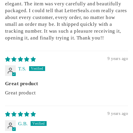
elegant. The item was very carefully and beautifully
packaged. I could tell that LetterSeals.com really cares
about every customer, every order, no matter how
small an order may be. It shipped quickly with a
tracking number. It was such a pleasure receiving it,
opening it, and finally trying it. Thank you!!
9 years ago
T.S.
Great product
Great product
9 years ago
G.B.