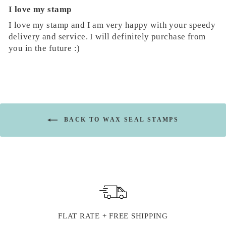
I love my stamp
I love my stamp and I am very happy with your speedy
delivery and service. I will definitely purchase from
you in the future :)
BACK TO WAX SEAL STAMPS
FLAT RATE + FREE SHIPPING