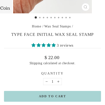
CLOSE
(ESC)
Home
/
Wax Seal Stamps
/
TYPE FACE INITIAL WAX SEAL STAMP
3 reviews
Regular
$ 22.00
price
Shipping
calculated at checkout.
QUANTITY
−
+
ADD TO CART