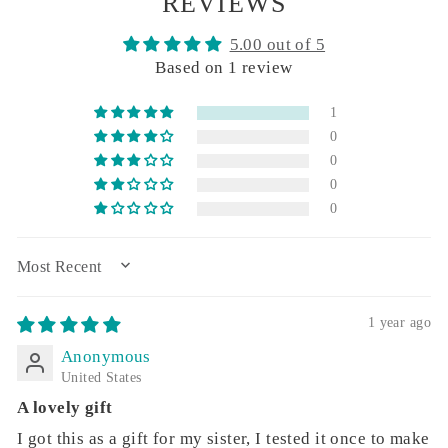
REVIEWS
5.00 out of 5
Based on 1 review
1
0
0
0
0
SORT BY
1 year ago
Anonymous
United States
A lovely gift
I got this as a gift for my sister, I tested it once to make