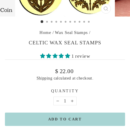
CLOSE
(ESC)
Home
/
Wax Seal Stamps
/
CELTIC WAX SEAL STAMPS
1 review
Regular
$ 22.00
price
Shipping
calculated at checkout.
QUANTITY
−
+
ADD TO CART