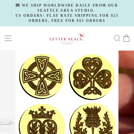
Skip
💌 WE SHIP WORLDWIDE DAILY FROM OUR
to
SEATTLE AREA STUDIO.
Pause
slideshow
US ORDERS: FLAT RATE SHIPPING FOR $25
content
ORDERS, FREE FOR $65 ORDERS
SITE NAVIGATION
SE