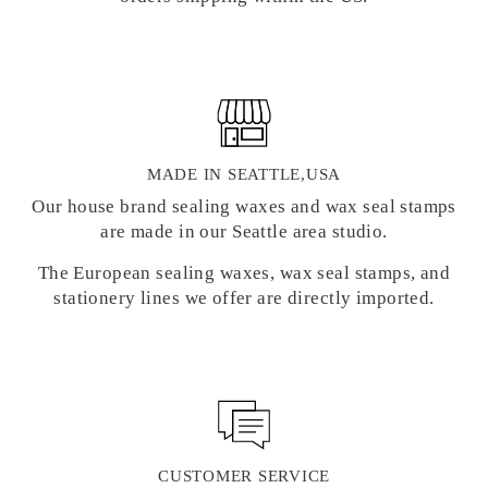
MADE IN SEATTLE,USA
Our house brand sealing waxes and wax seal stamps
are made in our Seattle area studio.
The European sealing waxes, wax seal stamps, and
stationery lines we offer are directly imported.
CUSTOMER SERVICE