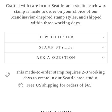
Crafted with care in our Seattle-area studio, each wax
stamp is made to order on your choice of our
Scandinavian-inspired stamp styles, and shipped
within three working days.
HOW TO ORDER
STAMP STYLES
ASK A QUESTION
This made-to-order stamp requires 2-3 working
days to create in our Seattle area studio
Free US shipping for orders of $65+