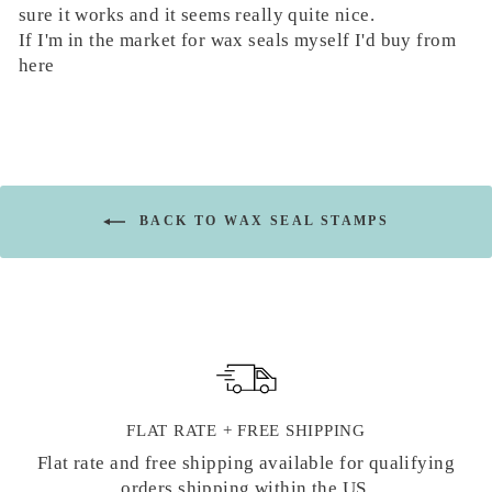
sure it works and it seems really quite nice.
If I'm in the market for wax seals myself I'd buy from
here
BACK TO WAX SEAL STAMPS
FLAT RATE + FREE SHIPPING
Flat rate and free shipping available for qualifying
orders shipping within the US.