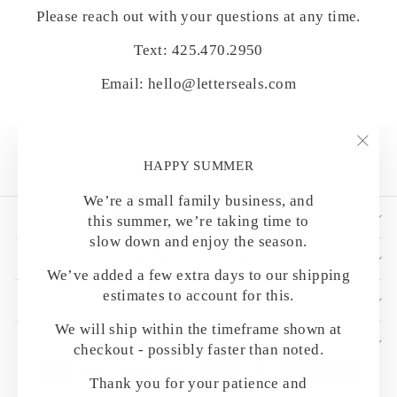
Please reach out with your questions at any time.
Text: 425.470.2950
Email: hello@letterseals.com
"Clo
HAPPY SUMMER
(esc)
We’re a small family business, and
SHOP BY CATEGORY
this summer, we’re taking time to
slow down and enjoy the season.
HELPFUL DETAILS
We’ve added a few extra days to our shipping
estimates to account for this.
CUSTOMER CARE
We will ship within the timeframe shown at
OUR MAILING LIST
checkout - possibly faster than noted.
Thank you for your patience and