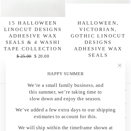
15 HALLOWEEN
HALLOWEEN,
LINOCUT DESIGNS
VICTORIAN,
ADHESIVE WAX
GOTHIC LINOCUT
SEALS & 4 WASHI
DESIGNS
TAPE COLLECTION
ADHESIVE WAX
SEALS
Regular
Sale
$ 25.00
$ 20.00
price
price
$ 10.00
"Clo
HAPPY SUMMER
(esc)
We’re a small family business, and
SHOP BY CATEGORY
this summer, we’re taking time to
slow down and enjoy the season.
HELPFUL DETAILS
We’ve added a few extra days to our shipping
estimates to account for this.
CUSTOMER CARE
We will ship within the timeframe shown at