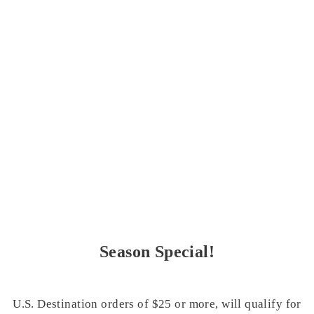
Season Special!
U.S. Destination orders of $25 or more, will qualify for