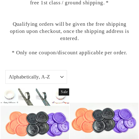
free 1st class / ground shipping. *
Qualifying orders will be given the free shipping
option upon checkout, once the shipping address is
entered.
* Only one coupon/discount applicable per order.
SORT
Sale