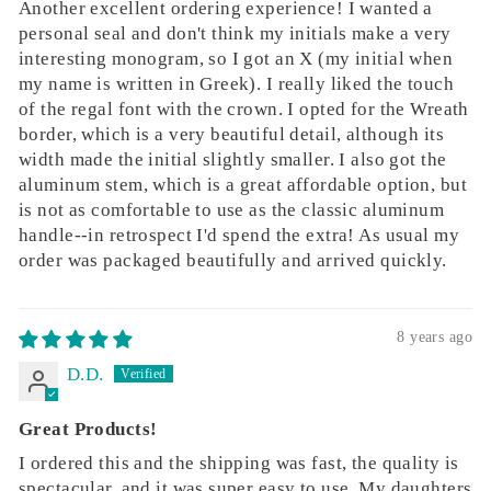
Another excellent ordering experience! I wanted a
personal seal and don't think my initials make a very
interesting monogram, so I got an X (my initial when
my name is written in Greek). I really liked the touch
of the regal font with the crown. I opted for the Wreath
border, which is a very beautiful detail, although its
width made the initial slightly smaller. I also got the
aluminum stem, which is a great affordable option, but
is not as comfortable to use as the classic aluminum
handle--in retrospect I'd spend the extra! As usual my
order was packaged beautifully and arrived quickly.
8 years ago
D.D.
Great Products!
I ordered this and the shipping was fast, the quality is
spectacular, and it was super easy to use. My daughters