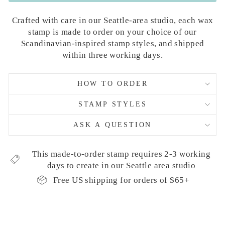
Crafted with care in our Seattle-area studio, each wax
stamp is made to order on your choice of our
Scandinavian-inspired stamp styles, and shipped
within three working days.
HOW TO ORDER
STAMP STYLES
ASK A QUESTION
This made-to-order stamp requires 2-3 working
days to create in our Seattle area studio
Free US shipping for orders of $65+