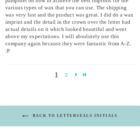
pamphlet on how to achieve the best imprints for the
various types of wax that you can use. The shipping
was very fast and the product was great. I did do a wax
imprint and the detail in the crown over the letter had
actual details on it which looked beautiful and went
above my expectations. I will absolutely use this
company again because they were fantastic from A-Z.
:P
1
2
BACK TO LETTERSEALS INITIALS