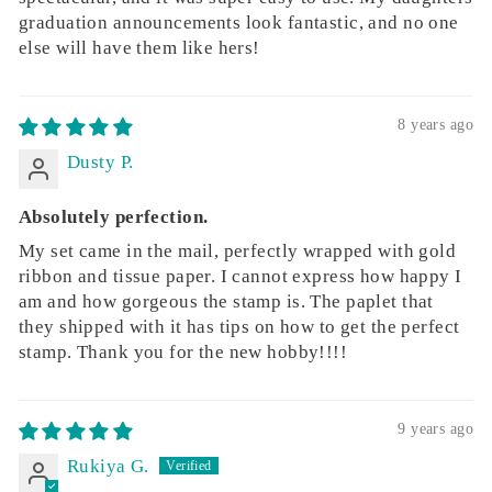
graduation announcements look fantastic, and no one
else will have them like hers!
8 years ago
Dusty P.
Absolutely perfection.
My set came in the mail, perfectly wrapped with gold
ribbon and tissue paper. I cannot express how happy I
am and how gorgeous the stamp is. The paplet that
they shipped with it has tips on how to get the perfect
stamp. Thank you for the new hobby!!!!
9 years ago
Rukiya G.