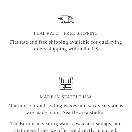
FLAT RATE + FREE SHIPPING
Flat rate and free shipping available for qualifying
orders shipping within the US.
MADE IN SEATTLE,USA
Our house brand sealing waxes and wax seal stamps
are made in our Seattle area studio.
The European sealing waxes, wax seal stamps, and
stationery lines we offer are directly imported.