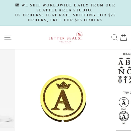
Skip
💌 WE SHIP WORLDWIDE DAILY FROM OUR
to
SEATTLE AREA STUDIO.
Pause
slideshow
US ORDERS: FLAT RATE SHIPPING FOR $25
content
ORDERS, FREE FOR $65 ORDERS
SITE NAVIGATION
SE