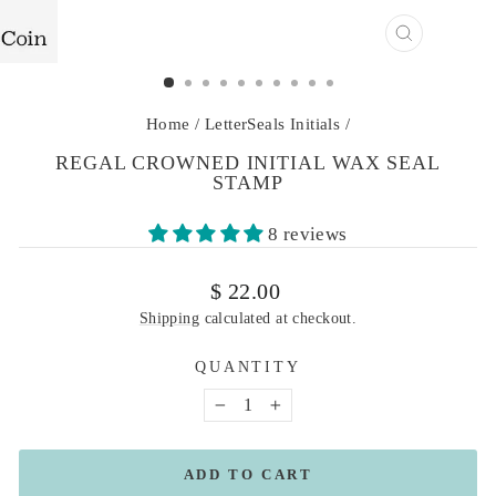
CLOSE
(ESC)
Home
/
LetterSeals Initials
/
REGAL CROWNED INITIAL WAX SEAL
STAMP
8 reviews
Regular
$ 22.00
price
Shipping
calculated at checkout.
QUANTITY
−
+
ADD TO CART