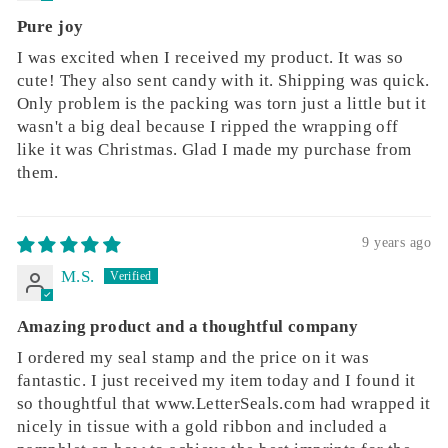
Pure joy
I was excited when I received my product. It was so
cute! They also sent candy with it. Shipping was quick.
Only problem is the packing was torn just a little but it
wasn't a big deal because I ripped the wrapping off
like it was Christmas. Glad I made my purchase from
them.
9 years ago
M.S.
Amazing product and a thoughtful company
I ordered my seal stamp and the price on it was
fantastic. I just received my item today and I found it
so thoughtful that www.LetterSeals.com had wrapped it
nicely in tissue with a gold ribbon and included a