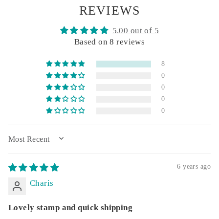
REVIEWS
5.00 out of 5
Based on 8 reviews
8
0
0
0
0
SORT BY
6 years ago
Charis
Lovely stamp and quick shipping