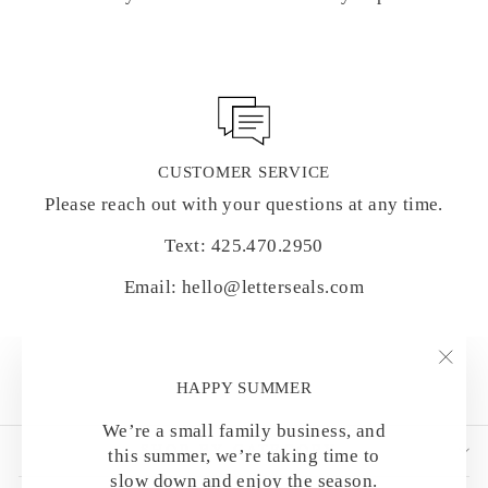
CUSTOMER SERVICE
Please reach out with your questions at any time.
Text: 425.470.2950
Email: hello@letterseals.com
"Clo
HAPPY SUMMER
(esc)
We’re a small family business, and
SHOP BY CATEGORY
this summer, we’re taking time to
slow down and enjoy the season.