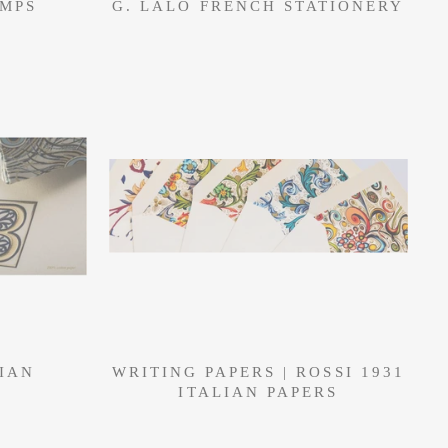
AMPS
G. LALO FRENCH STATIONERY
LIAN
WRITING PAPERS | ROSSI 1931
ITALIAN PAPERS