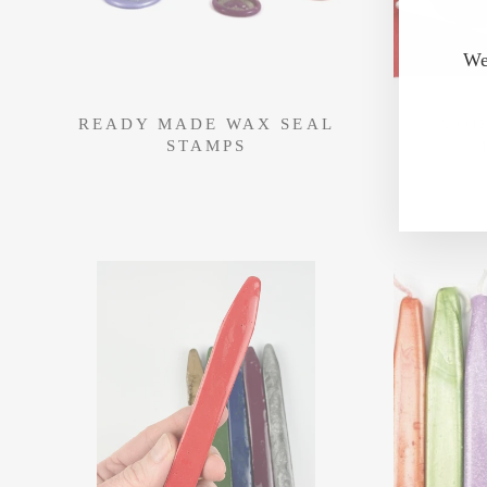
We
READY MADE WAX SEAL
MOD
STAMPS
S