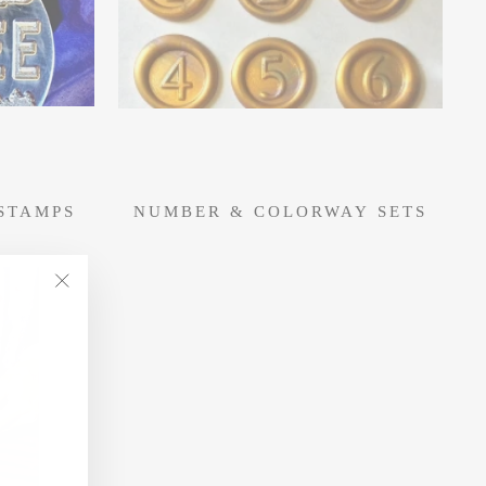
STAMPS
NUMBER & COLORWAY SETS
"Close
(esc)"