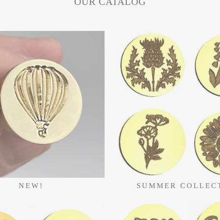
OUR CATALOG
NEW!
SUMMER COLLEC