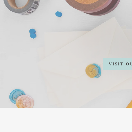
VISIT 