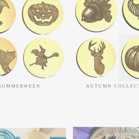
SUMMERWEEN
AUTUMN COLLEC