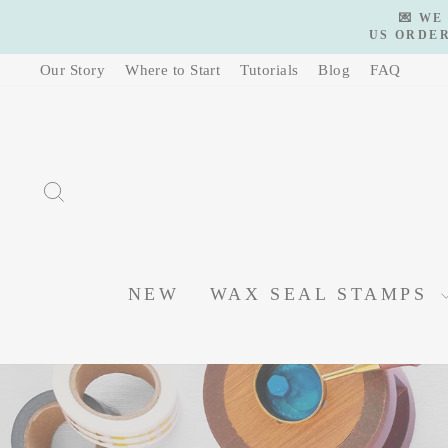
Skip
💌 WE
to
US ORDER
content
Our Story
Where to Start
Tutorials
Blog
FAQ
SEARCH
NEW
WAX SEAL STAMPS