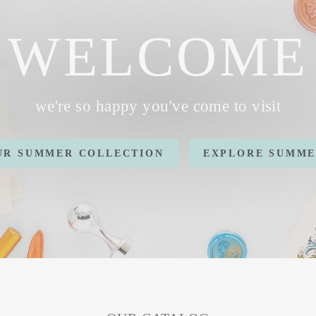
WELCOME
we're so happy you've come to visit
OUR SUMMER COLLECTION
EXPLORE SUMME