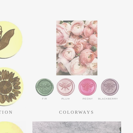
TION
COLORWAYS