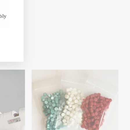
bly
EAKABLE
ES