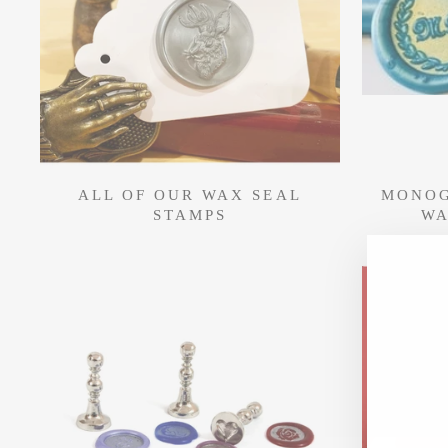
ALL OF OUR WAX SEAL
MONOG
STAMPS
WA