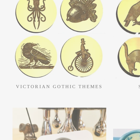
VICTORIAN GOTHIC THEMES