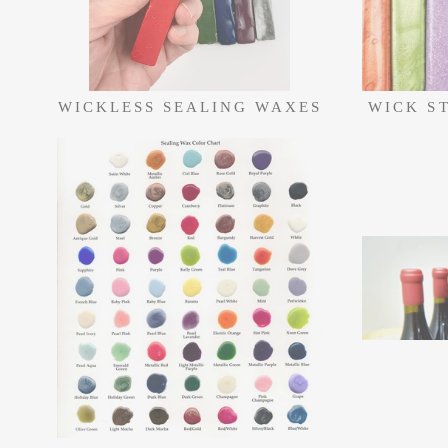
WICKLESS SEALING WAXES
WICK S