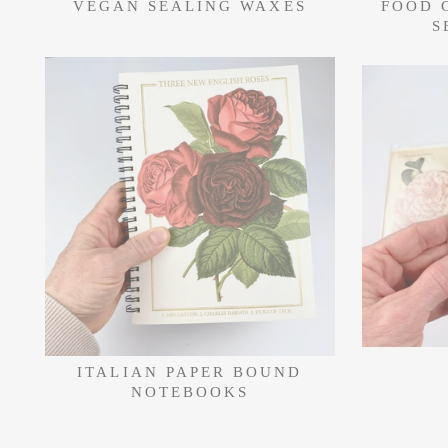
VEGAN SEALING WAXES
FOOD 
S
ITALIAN PAPER BOUND
NOTEBOOKS