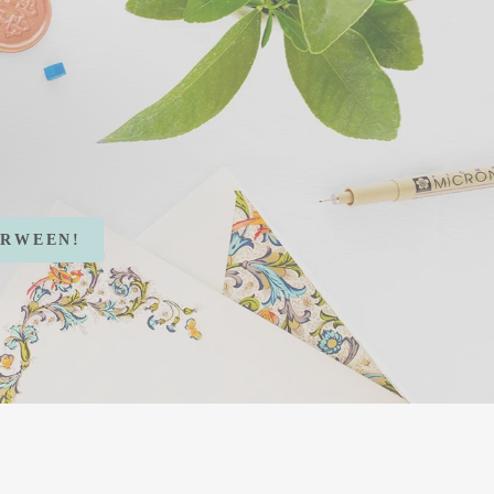
RWEEN!