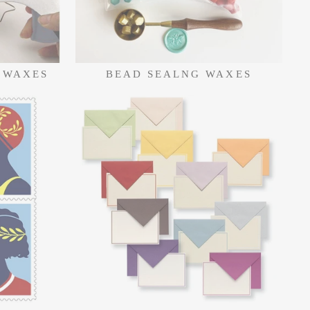
 WAXES
BEAD SEALNG WAXES