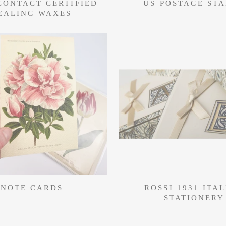
CONTACT CERTIFIED
US POSTAGE ST
EALING WAXES
NOTE CARDS
ROSSI 1931 ITA
STATIONERY