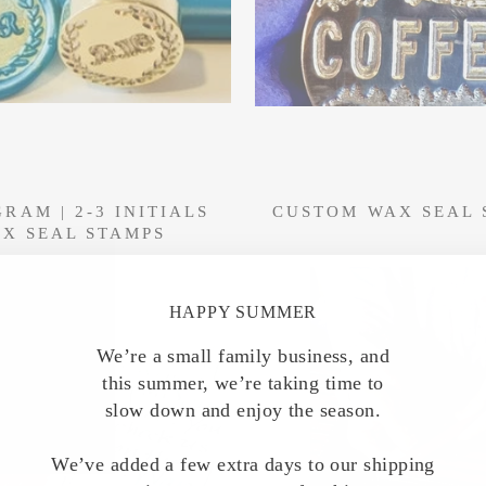
RAM | 2-3 INITIALS
CUSTOM WAX SEAL 
X SEAL STAMPS
HAPPY SUMMER
We’re a small family business, and
this summer, we’re taking time to
slow down and enjoy the season.
We’ve added a few extra days to our shipping