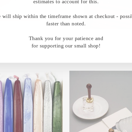
estimates to account for this.
 will ship within the timeframe shown at checkout - possi
faster than noted.
ERN & MAILABLE
TRADITIONAL & BR
Thank you for your patience and
EALING WAXES
SEALING WAX
for supporting our small shop!