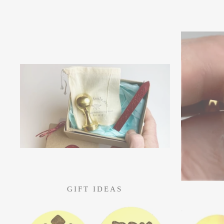
GIFT IDEAS