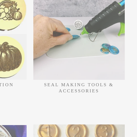
TION
SEAL MAKING TOOLS &
ACCESSORIES