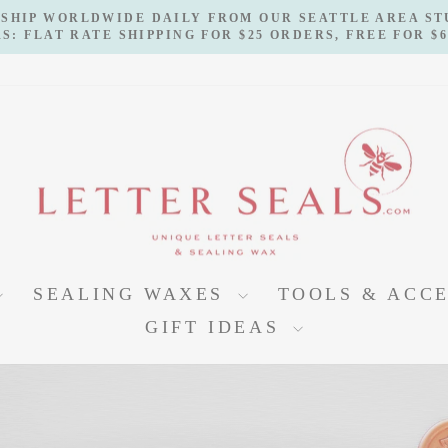
 SHIP WORLDWIDE DAILY FROM OUR SEATTLE AREA S
S: FLAT RATE SHIPPING FOR $25 ORDERS, FREE FOR $
Pause
slideshow
LETTERSEALS
SEALING WAXES
TOOLS & ACC
GIFT IDEAS