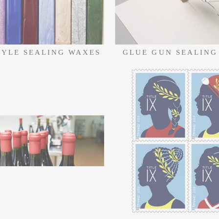
TYLE SEALING WAXES
GLUE GUN SEALING